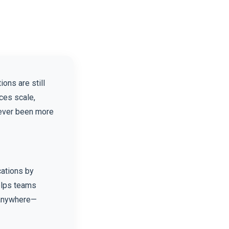
ons are still
ces scale,
never been more
cations by
helps teams
s anywhere—