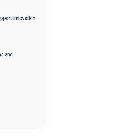
upport innovation
ns and