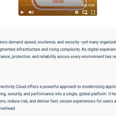
ions demand speed, resilience, and security—yet many organizati
gmented infrastructure and rising complexity. As digital experien
ance, protection, and reliability across every environment has 
nectivity Cloud offers a powerful approach to modernizing appli
ing, security, and performance into a single, global platform. It 
ons, reduce risk, and deliver fast, secure experiences for user
overhead.