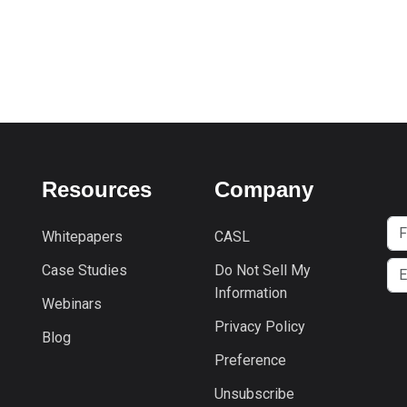
Resources
Company
Whitepapers
CASL
Case Studies
Do Not Sell My
Information
Webinars
Privacy Policy
Blog
Preference
Unsubscribe