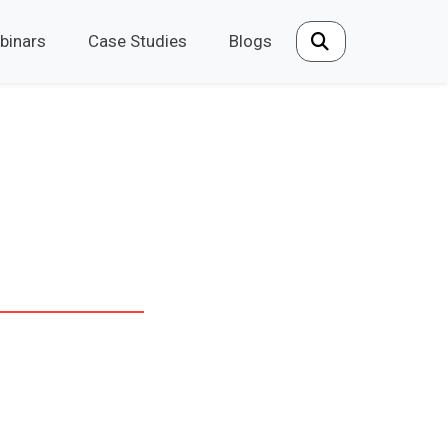
binars
Case Studies
Blogs