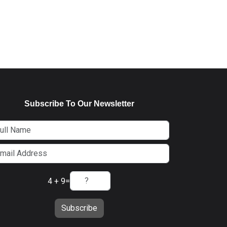
Subscribe To Our Newsletter
4 + 9
=
Subscribe