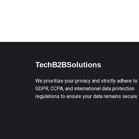
TechB2BSolutions
We prioritize your privacy and strictly adhere to
GDPR, CCPA, and international data protection
regulations to ensure your data remains secure.