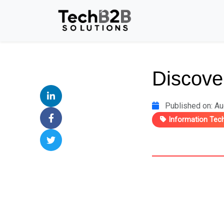
Discover
Published on: Au
Information Tec