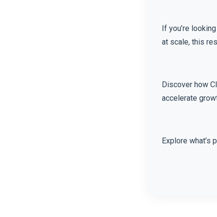
If you’re lookin
at scale, this r
Discover how Cl
accelerate grow
Explore what’s 