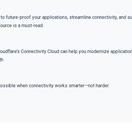
g to future-proof your applications, streamline connectivity, and s
esource is a must-read.
oudflare’s Connectivity Cloud can help you modernize applicatio
th
possible when connectivity works smarter—not harder.