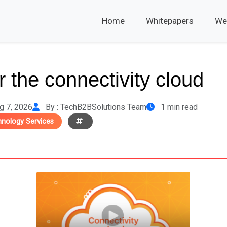
Home
Whitepapers
We
 the connectivity cloud
g 7, 2026
By : TechB2BSolutions Team
1 min read
hnology Services