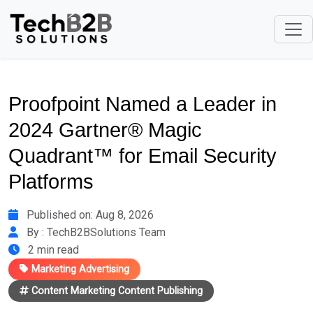
Proofpoint Named a Leader in
2024 Gartner® Magic
Quadrant™ for Email Security
Platforms
Published on: Aug 8, 2026
By : TechB2BSolutions Team
2 min read
Marketing Advertising
Content Marketing Content Publishing