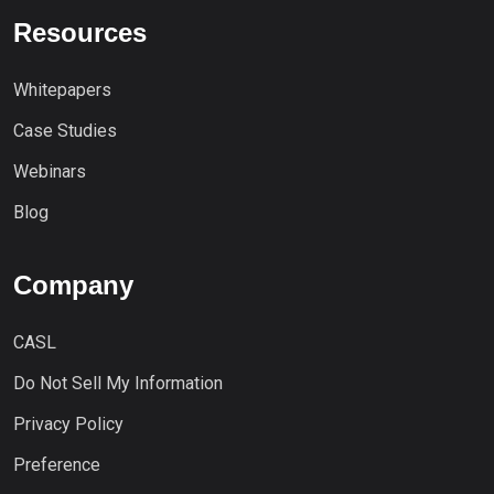
Resources
Whitepapers
Case Studies
Webinars
Blog
Company
CASL
Do Not Sell My Information
Privacy Policy
Preference