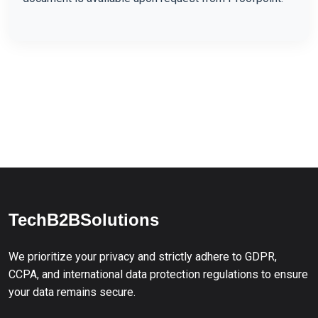
TechB2BSolutions
We prioritize your privacy and strictly adhere to GDPR,
CCPA, and international data protection regulations to ensure
your data remains secure.