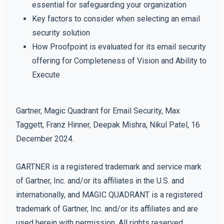
essential for safeguarding your organization
Key factors to consider when selecting an email
security solution
How Proofpoint is evaluated for its email security
offering for Completeness of Vision and Ability to
Execute
Gartner, Magic Quadrant for Email Security, Max
Taggett, Franz Hinner, Deepak Mishra, Nikul Patel, 16
December 2024.
GARTNER is a registered trademark and service mark
of Gartner, Inc. and/or its affiliates in the U.S. and
internationally, and MAGIC QUADRANT is a registered
trademark of Gartner, Inc. and/or its affiliates and are
used herein with permission. All rights reserved.