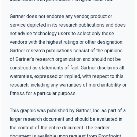
Gartner does not endorse any vendor, product or
service depicted in its research publications and does
not advise technology users to select only those
vendors with the highest ratings or other designation.
Gartner research publications consist of the opinions
of Gartner’s research organization and should not be
construed as statements of fact. Gartner disclaims all
warranties, expressed or implied, with respect to this
research, including any warranties of merchantability or
fitness for a particular purpose.
This graphic was published by Gartner, Inc. as part of a
larger research document and should be evaluated in
the context of the entire document. The Gartner
document is available upon request from Proofpoint.