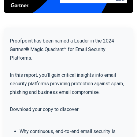
Proofpoint has been named a Leader in the 2024
Gartner® Magic Quadrant™ for Email Security
Platforms.
In this report, you’ll gain critical insights into email
security platforms providing protection against spam,
phishing and business email compromise.
Download your copy to discover:
Why continuous, end-to-end email security is