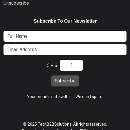
Unsubscribe
Subscribe To Our Newsletter
5 + 6
=
Subscribe
Your email is safe with us. We don't spam.
© 2025 TechB2BSolutions. All rights reserved.