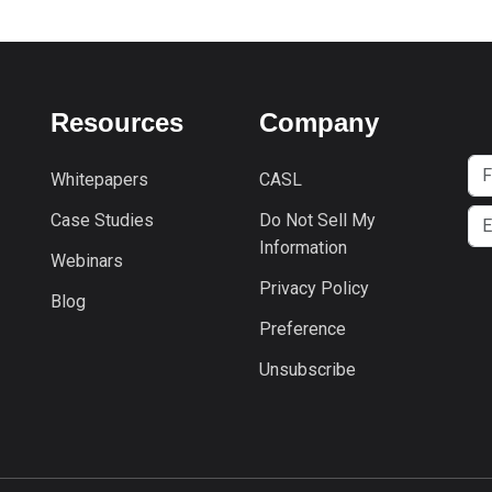
Resources
Company
Whitepapers
CASL
Case Studies
Do Not Sell My
Information
Webinars
Privacy Policy
Blog
Preference
Unsubscribe