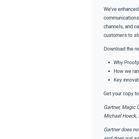
We’ve enhanced 
communications.
channels, and c
customers to sta
Download the rep
Why Proofpo
How we rank
Key innovat
Get your copy to
Gartner, Magic 
Michael Hoeck, 
Gartner does not
and does not adv