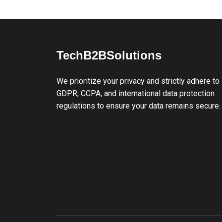
TechB2BSolutions
We prioritize your privacy and strictly adhere to
GDPR, CCPA, and international data protection
regulations to ensure your data remains secure.