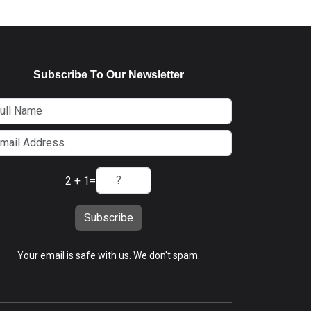
Subscribe To Our Newsletter
2 + 1
=
Subscribe
Your email is safe with us. We don't spam.