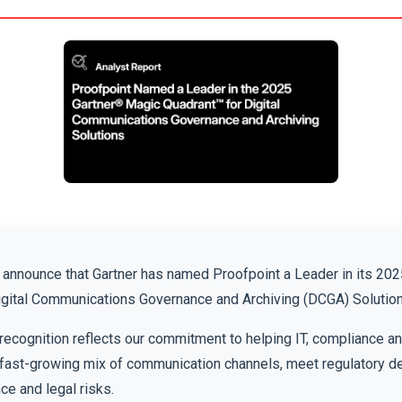
o announce that Gartner has named Proofpoint a Leader in its 20
igital Communications Governance and Archiving (DCGA) Solution
recognition reflects our commitment to helping IT, compliance a
fast-growing mix of communication channels, meet regulatory 
e and legal risks.