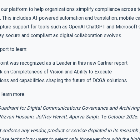
our platform to help organizations simplify compliance across 
 This includes AI-powered automation and translation, mobile ca
apture support for tools such as OpenAI ChatGPT and Microsoft C
y secure and compliant as digital collaboration evolves.
ort to learn:
int was recognized as a Leader in this new Gartner report
 on Completeness of Vision and Ability to Execute
ions and capabilities shaping the future of DCGA solutions
 learn more.
Quadrant for Digital Communications Governance and Archiving 
Rizvan Hussain, Jeffrey Hewitt, Apurva Singh, 15 October 2025.
 endorse any vendor, product or service depicted in its research 
ise technology users to select only those vendors with the highe