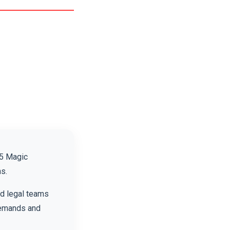
25 Magic
s.
nd legal teams
demands and