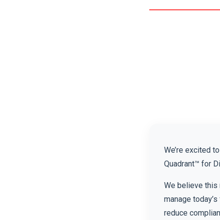
We’re excited t
Quadrant™ for D
We believe this 
manage today’s 
reduce complianc