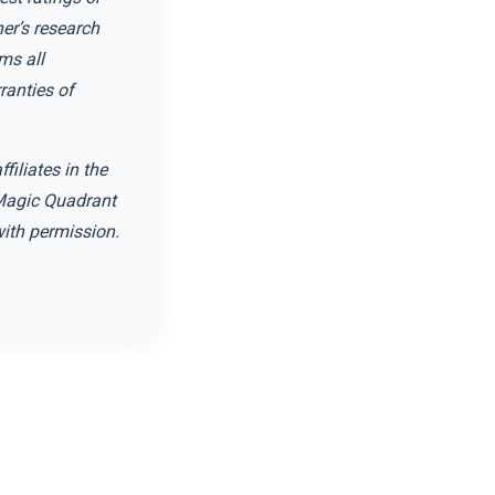
er’s research
ms all
ranties of
filiates in the
. Magic Quadrant
 with permission.