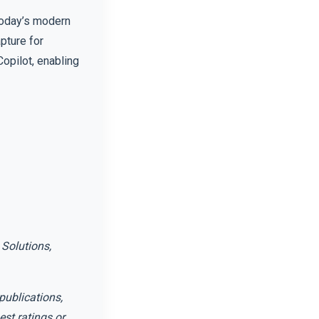
today’s modern
pture for
opilot, enabling
Solutions,
publications,
st ratings or