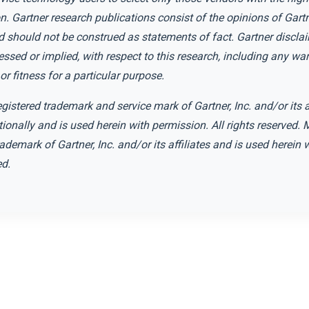
n. Gartner research publications consist of the opinions of Gartn
 should not be construed as statements of fact. Gartner disclai
essed or implied, with respect to this research, including any war
or fitness for a particular purpose.
istered trademark and service mark of Gartner, Inc. and/or its af
tionally and is used herein with permission. All rights reserved
rademark of Gartner, Inc. and/or its affiliates and is used herein
ed.