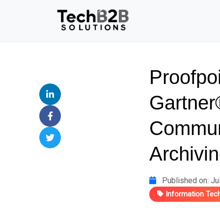
Proofpo
Gartner
Commun
Archivin
Published on: Ju
Information Tec