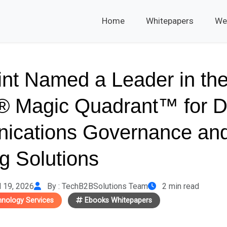
Home
Whitepapers
We
int Named a Leader in th
® Magic Quadrant™ for Di
ications Governance an
g Solutions
l 19, 2026
By : TechB2BSolutions Team
2 min read
hnology Services
Ebooks Whitepapers