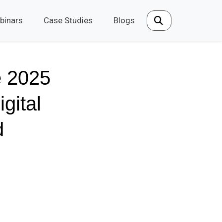
binars
Case Studies
Blogs
e 2025
gital
d