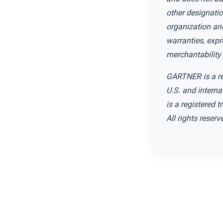
other designatio
organization and
warranties, expr
merchantability 
GARTNER is a reg
U.S. and interna
is a registered t
All rights reserv