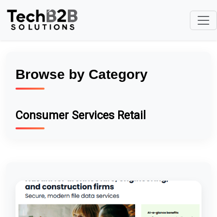
Browse by Category
Consumer Services Retail