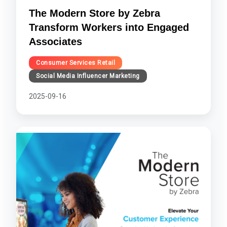
The Modern Store by Zebra
Transform Workers into Engaged
Associates
Consumer Services Retail
Social Media Influencer Marketing
2025-09-16