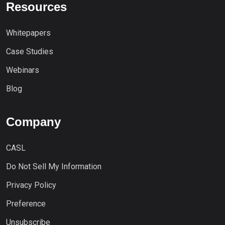
Resources
Whitepapers
Case Studies
Webinars
Blog
Company
CASL
Do Not Sell My Information
Privacy Policy
Preference
Unsubscribe