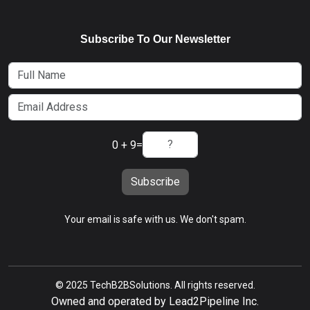
Subscribe To Our Newsletter
0 + 9
=
Subscribe
Your email is safe with us. We don't spam.
© 2025 TechB2BSolutions. All rights reserved.
Owned and operated by Lead2Pipeline Inc.