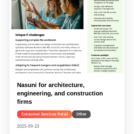
Nasuni for architecture,
engineering, and construction
firms
Consumer Services Retail
Other
2025-09-23