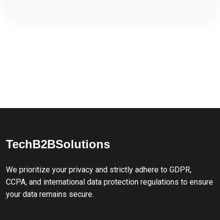
TechB2BSolutions
We prioritize your privacy and strictly adhere to GDPR,
CCPA, and international data protection regulations to ensure
your data remains secure.