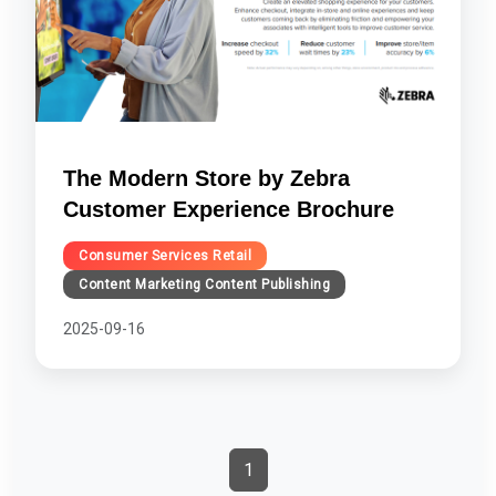
The Modern Store by Zebra
Customer Experience Brochure
Consumer Services Retail
Content Marketing Content Publishing
2025-09-16
1