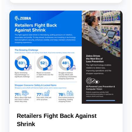
Retailers Fight Back Against
Shrink