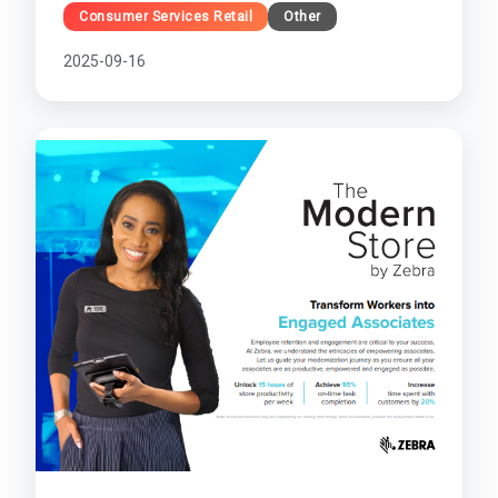
Consumer Services Retail
Other
2025-09-16