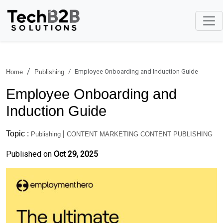
Employee Onboarding and Induction Guide
Home
Publishing
Employee Onboarding and
Induction Guide
Topic :
|
Publishing
CONTENT MARKETING CONTENT PUBLISHING
Published on
Oct 29, 2025