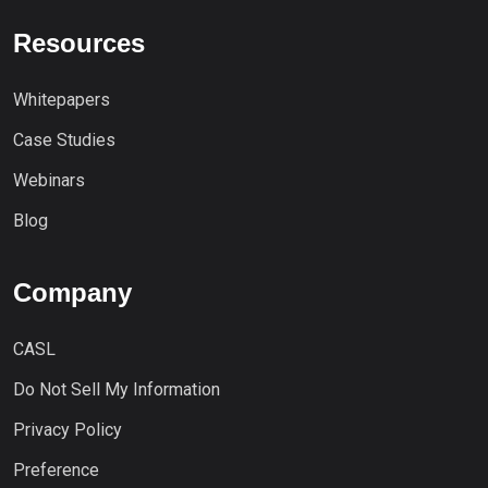
Resources
Whitepapers
Case Studies
Webinars
Blog
Company
CASL
Do Not Sell My Information
Privacy Policy
Preference