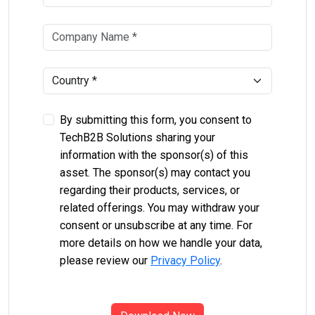
By submitting this form, you consent to
TechB2B Solutions sharing your
information with the sponsor(s) of this
asset. The sponsor(s) may contact you
regarding their products, services, or
related offerings. You may withdraw your
consent or unsubscribe at any time. For
more details on how we handle your data,
please review our
Privacy Policy
.