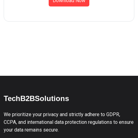
Download Now
TechB2BSolutions
We prioritize your privacy and strictly adhere to GDPR,
CCPA, and international data protection regulations to ensure
your data remains secure.