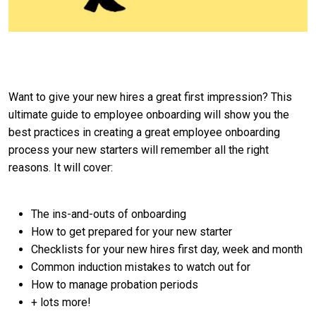
Want to give your new hires a great first impression? This
ultimate guide to employee onboarding will show you the
best practices in creating a great employee onboarding
process your new starters will remember all the right
reasons. It will cover:
The ins-and-outs of onboarding
How to get prepared for your new starter
Checklists for your new hires first day, week and month
Common induction mistakes to watch out for
How to manage probation periods
+ lots more!