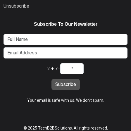
Unsubscribe
Subscribe To Our Newsletter
2 + 7
=
Subscribe
Your email is safe with us. We don't spam.
© 2025 TechB2BSolutions. All rights reserved.