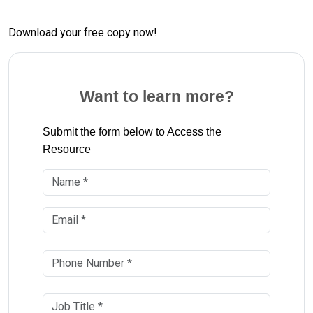
Download your free copy now!
Want to learn more?
Submit the form below to Access the
Resource