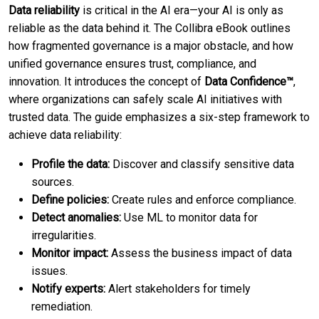
Data reliability
is critical in the AI era—your AI is only as
reliable as the data behind it. The Collibra eBook outlines
how fragmented governance is a major obstacle, and how
unified governance ensures trust, compliance, and
innovation. It introduces the concept of
Data Confidence™
,
where organizations can safely scale AI initiatives with
trusted data. The guide emphasizes a six-step framework to
achieve data reliability:
Profile the data:
Discover and classify sensitive data
sources.
Define policies:
Create rules and enforce compliance.
Detect anomalies:
Use ML to monitor data for
irregularities.
Monitor impact:
Assess the business impact of data
issues.
Notify experts:
Alert stakeholders for timely
remediation.