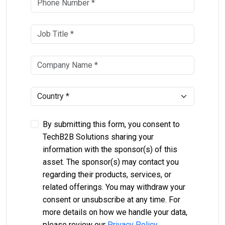
By submitting this form, you consent to
TechB2B Solutions sharing your
information with the sponsor(s) of this
asset. The sponsor(s) may contact you
regarding their products, services, or
related offerings. You may withdraw your
consent or unsubscribe at any time. For
more details on how we handle your data,
please review our
Privacy Policy
.