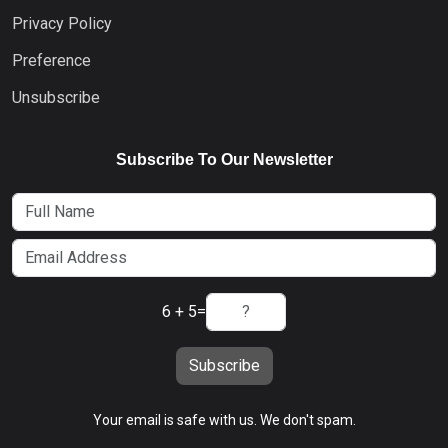
Privacy Policy
Preference
Unsubscribe
Subscribe To Our Newsletter
6 + 5
=
Subscribe
Your email is safe with us. We don't spam.