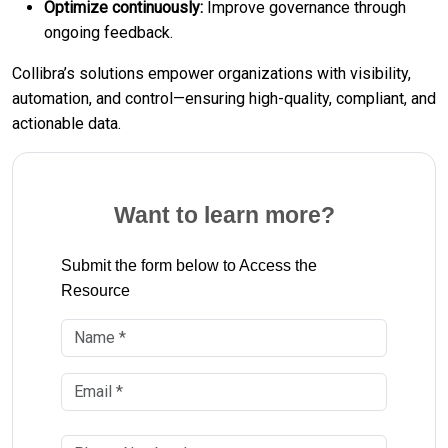
Optimize continuously:
Improve governance through
ongoing feedback.
Collibra’s solutions empower organizations with visibility,
automation, and control—ensuring high-quality, compliant, and
actionable data.
Want to learn more?
Submit the form below to Access the
Resource