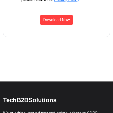
Download Now
TechB2BSolutions