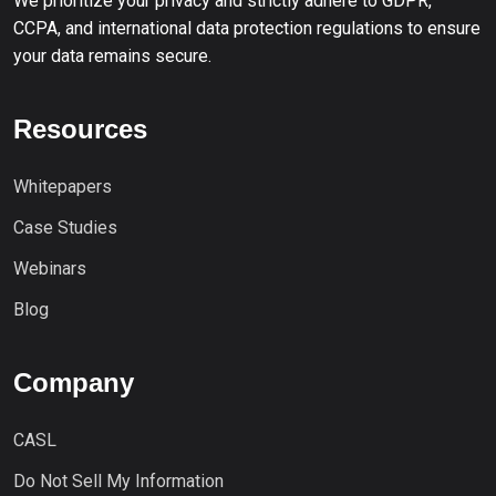
We prioritize your privacy and strictly adhere to GDPR,
CCPA, and international data protection regulations to ensure
your data remains secure.
Resources
Whitepapers
Case Studies
Webinars
Blog
Company
CASL
Do Not Sell My Information