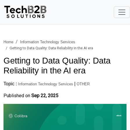
Home
Information Technology Services
Getting to Data Quality: Data Reliability in the AI era
Getting to Data Quality: Data
Reliability in the AI era
Topic :
|
Information Technology Services
OTHER
Published on
Sep 22, 2025