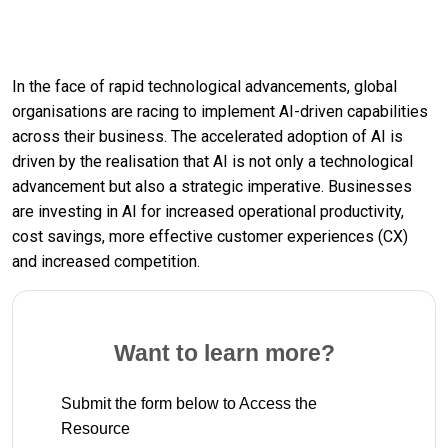
In the face of rapid technological advancements, global
organisations are racing to implement AI-driven capabilities
across their business. The accelerated adoption of AI is
driven by the realisation that AI is not only a technological
advancement but also a strategic imperative. Businesses
are investing in AI for increased operational productivity,
cost savings, more effective customer experiences (CX)
and increased competition.
Want to learn more?
Submit the form below to Access the
Resource