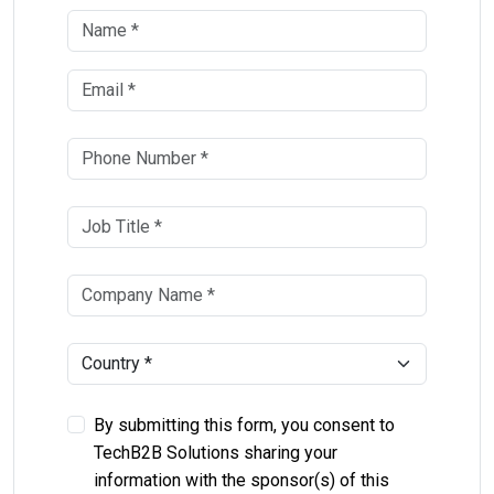
By submitting this form, you consent to
TechB2B Solutions sharing your
information with the sponsor(s) of this