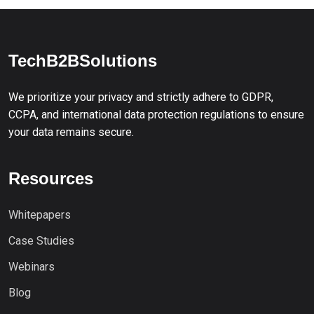
TechB2BSolutions
We prioritize your privacy and strictly adhere to GDPR,
CCPA, and international data protection regulations to ensure
your data remains secure.
Resources
Whitepapers
Case Studies
Webinars
Blog