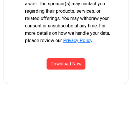
asset. The sponsor(s) may contact you
regarding their products, services, or
related offerings. You may withdraw your
consent or unsubscribe at any time. For
more details on how we handle your data,
please review our
Privacy Policy
.
Download Now