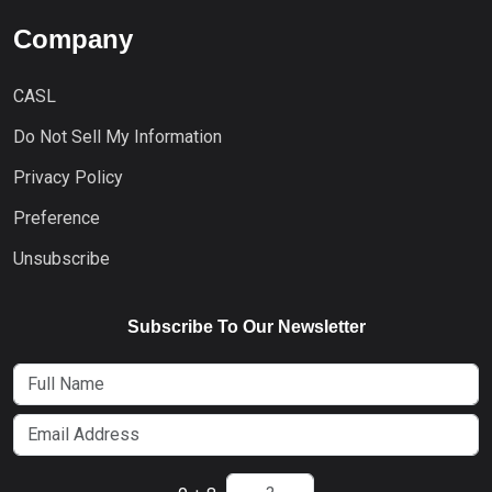
Company
CASL
Do Not Sell My Information
Privacy Policy
Preference
Unsubscribe
Subscribe To Our Newsletter