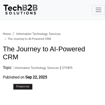
Home
Information Technology Services
The Journey to AI-Powered CRM
The Journey to AI-Powered
CRM
Topic :
|
Information Technology Services
OTHER
Published on
Sep 22, 2025