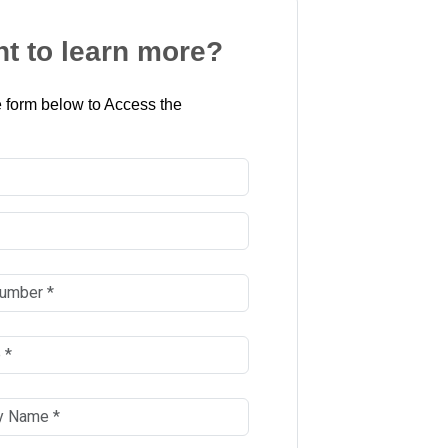
t to learn more?
 form below to Access the