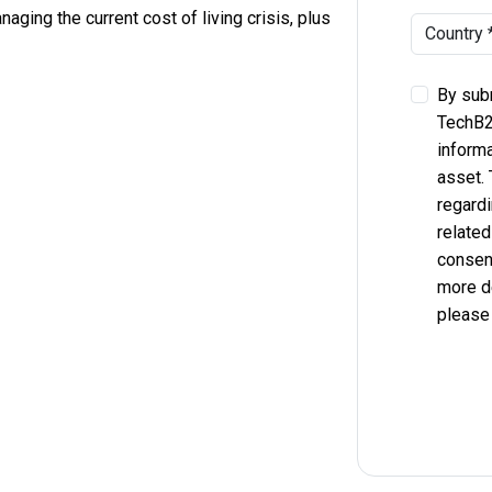
aging the current cost of living crisis, plus
By subm
TechB2
informa
asset.
regardi
related
consent
more d
please