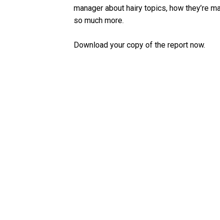
manager about hairy topics, how they’re man
so much more.
Download your copy of the report now.