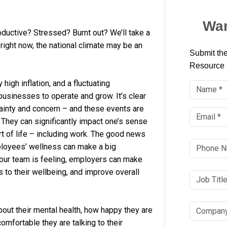
Wan
ductive? Stressed? Burnt out? We’ll take a
right now, the national climate may be an
Submit the
Resource
high inflation, and a fluctuating
businesses to operate and grow. It’s clear
tainty and concern – and these events are
 They can significantly impact one’s sense
rt of life – including work. The good news
ployees’ wellness can make a big
our team is feeling, employers can make
 to their wellbeing, and improve overall
out their mental health, how happy they are
omfortable they are talking to their