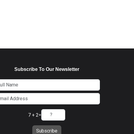
Subscribe To Our Newsletter
7 + 2
=
Subscribe