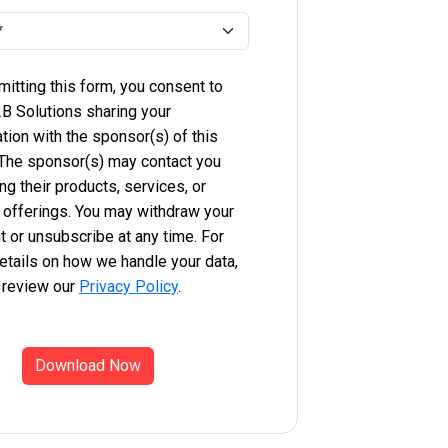
itting this form, you consent to
B Solutions sharing your
tion with the sponsor(s) of this
 The sponsor(s) may contact you
ng their products, services, or
 offerings. You may withdraw your
 or unsubscribe at any time. For
etails on how we handle your data,
 review our
Privacy Policy
.
Download Now