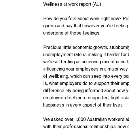
Wellness at work report (AU)
How do you feel about work right now? Pro
guess and say that however you’re feeling 
undertone of those feelings.
Precious little economic growth, stubbornly 
unemployment rate is making it harder for 
we’re all feeling an unnerving mix of uncer
influencing your employees in a major way.
of wellbeing, which can seep into every pa
is, what employers do to support their em
difference. By being informed about how y
employees feel more supported, fight risks
happiness in every aspect of their lives.
We asked over 1,000 Australian workers ab
with their professional relationships, how c