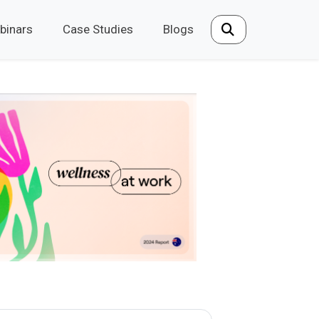
binars
Case Studies
Blogs