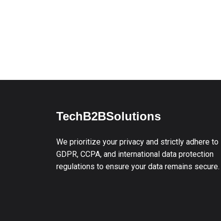
TechB2BSolutions
We prioritize your privacy and strictly adhere to
GDPR, CCPA, and international data protection
regulations to ensure your data remains secure.