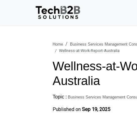
Home
Business Services Management Cons
Wellness-at-Work-Report-Australia
Wellness-at-Wo
Australia
Topic :
Business Services Management Consu
Published on
Sep 19, 2025