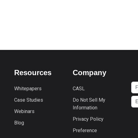
Resources
Company
Whitepapers
CASL
Case Studies
Do Not Sell My
Information
Webinars
Privacy Policy
Blog
Preference