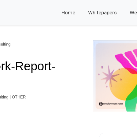
Home
Whitepapers
We
ulting
rk-Report-
|
lting
OTHER