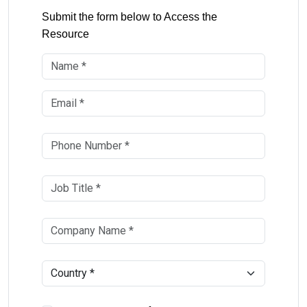
Submit the form below to Access the
Resource