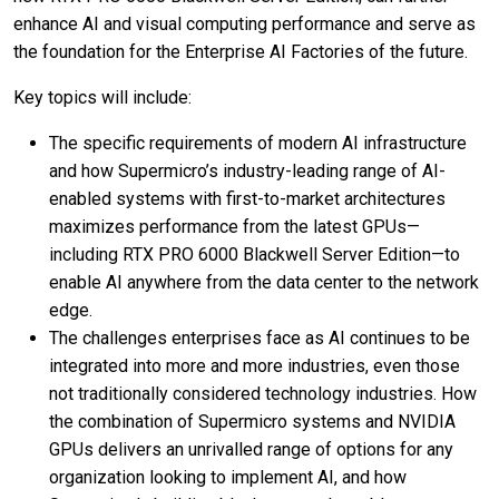
enhance AI and visual computing performance and serve as
the foundation for the Enterprise AI Factories of the future.
Key topics will include:
The specific requirements of modern AI infrastructure
and how Supermicro’s industry-leading range of AI-
enabled systems with first-to-market architectures
maximizes performance from the latest GPUs—
including RTX PRO 6000 Blackwell Server Edition—to
enable AI anywhere from the data center to the network
edge.
The challenges enterprises face as AI continues to be
integrated into more and more industries, even those
not traditionally considered technology industries. How
the combination of Supermicro systems and NVIDIA
GPUs delivers an unrivalled range of options for any
organization looking to implement AI, and how