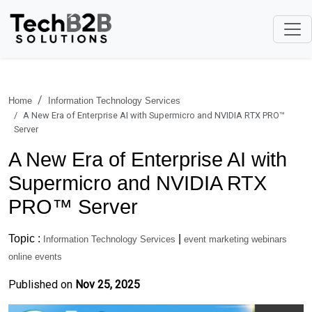
Home
Information Technology Services
A New Era of Enterprise AI with Supermicro and NVIDIA RTX PRO™
Server
A New Era of Enterprise AI with
Supermicro and NVIDIA RTX
PRO™ Server
Topic :
|
Information Technology Services
event marketing webinars
online events
Published on
Nov 25, 2025