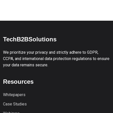
TechB2BSolutions
We prioritize your privacy and strictly adhere to GDPR,
CCPA, and international data protection regulations to ensure
your data remains secure.
Resources
Whitepapers
Case Studies