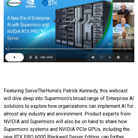
Featuring ServeTheHome’s Patrick Kennedy, this webcast
will dive deep into Supermicro’s broad range of Enterprise AI
solutions to explore how organizations can implement AI for
almost any industry and environment. Product experts from
NVIDIA and Supermicro will also be on hand to share how
Supermicro systems and NVIDIA PCIe GPUs, including the
new RTX PRO 6000 Blackwell Server Edition, can further