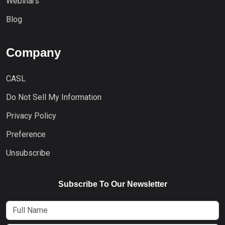
Webinars
Blog
Company
CASL
Do Not Sell My Information
Privacy Policy
Preference
Unsubscribe
Subscribe To Our Newsletter