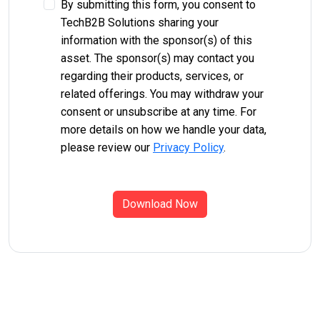
By submitting this form, you consent to
TechB2B Solutions sharing your
information with the sponsor(s) of this
asset. The sponsor(s) may contact you
regarding their products, services, or
related offerings. You may withdraw your
consent or unsubscribe at any time. For
more details on how we handle your data,
please review our
Privacy Policy
.
Download Now