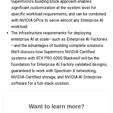
Supermicro’s building block approach enables
significant customization at the system level for
specific workload requirements, and can be combined
with NVIDIA GPUs to serve almost any Enterprise AI
workload.
The infrastructure requirements for deploying
enterprise AI at scale—such as Enterprise AI Factories
—and the advantages of building complete solutions.
We’ll discuss how Supermicro NVIDIA-Certified
systems with RTX PRO 6000 Blackwell will be the
foundation for Enterprise AI Factory validated designs,
guaranteed to work with Spectrum-X networking,
NVIDIA-Certified storage, and NVIDIA AI Enterprise
software for a full-stack solution.
Want to learn more?