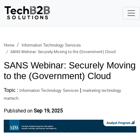
Home
Information Technology Services
SANS Webinar: Securely Moving to the (Government) Cloud
SANS Webinar: Securely Moving
to the (Government) Cloud
Topic :
|
Information Technology Services
marketing technology
martech
Published on
Sep 19, 2025