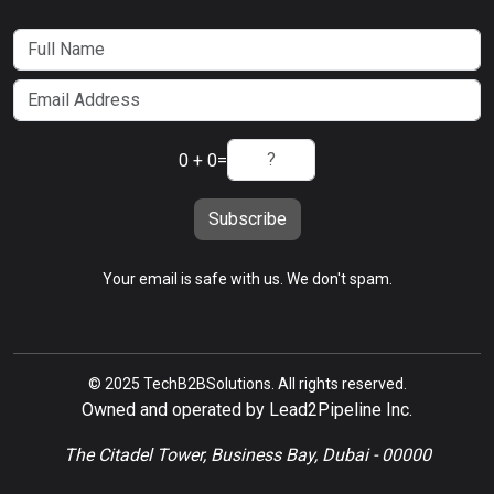
0 + 0
=
Subscribe
Your email is safe with us. We don't spam.
© 2025 TechB2BSolutions. All rights reserved.
Owned and operated by Lead2Pipeline Inc.
The Citadel Tower, Business Bay, Dubai - 00000