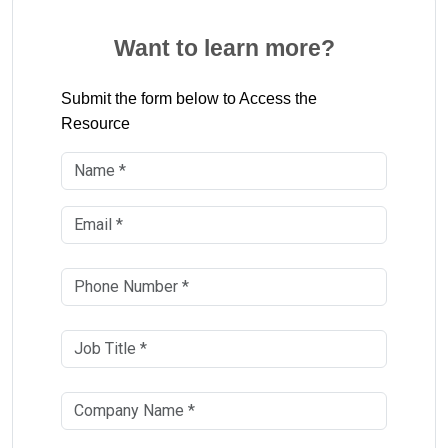
Want to learn more?
Submit the form below to Access the
Resource