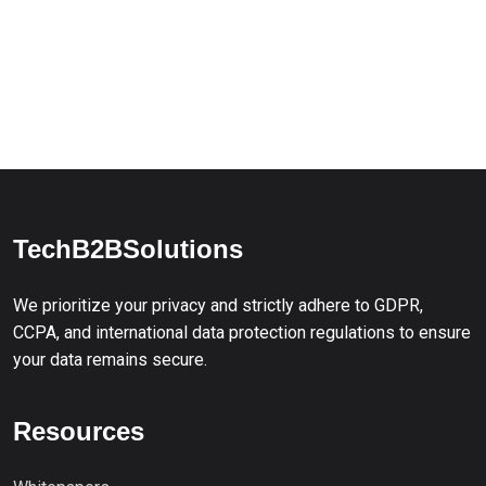
TechB2BSolutions
We prioritize your privacy and strictly adhere to GDPR,
CCPA, and international data protection regulations to ensure
your data remains secure.
Resources