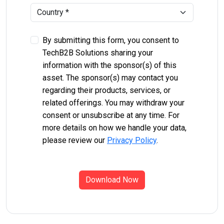
By submitting this form, you consent to
TechB2B Solutions sharing your
information with the sponsor(s) of this
asset. The sponsor(s) may contact you
regarding their products, services, or
related offerings. You may withdraw your
consent or unsubscribe at any time. For
more details on how we handle your data,
please review our
Privacy Policy
.
Download Now