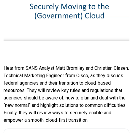
Hear from SANS Analyst Matt Bromiley and Christian Clasen,
Technical Marketing Engineer from Cisco, as they discuss
federal agencies and their transition to cloud-based
resources. They will review key rules and regulations that
agencies should be aware of, how to plan and deal with the
“new normal” and highlight solutions to common difficulties.
Finally, they will review ways to securely enable and
empower a smooth, cloud-first transition.