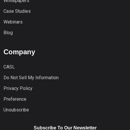
Whitepapers
Case Studies
Webinars
Blog
Company
CASL
Do Not Sell My Information
Privacy Policy
Preference
Unsubscribe
Subscribe To Our Newsletter