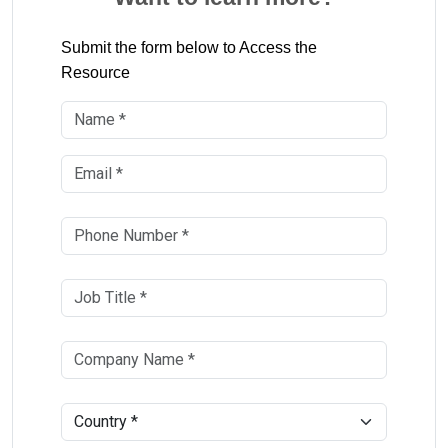
Submit the form below to Access the
Resource