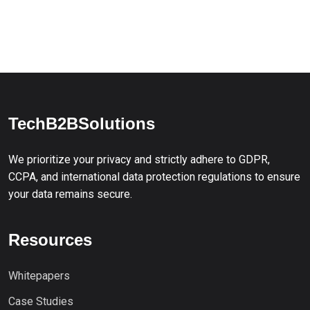
TechB2BSolutions
We prioritize your privacy and strictly adhere to GDPR,
CCPA, and international data protection regulations to ensure
your data remains secure.
Resources
Whitepapers
Case Studies