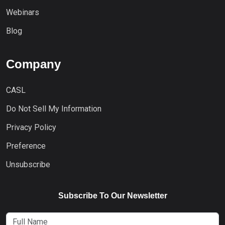
Webinars
Blog
Company
CASL
Do Not Sell My Information
Privacy Policy
Preference
Unsubscribe
Subscribe To Our Newsletter