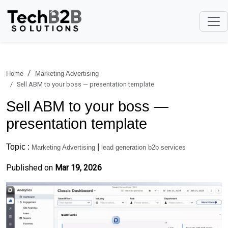
Home
Marketing Advertising
Sell ABM to your boss — presentation template
Sell ABM to your boss —
presentation template
Topic :
|
Marketing Advertising
lead generation b2b services
Published on
Mar 19, 2026