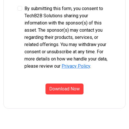
By submitting this form, you consent to
TechB2B Solutions sharing your
information with the sponsor(s) of this
asset. The sponsor(s) may contact you
regarding their products, services, or
related offerings. You may withdraw your
consent or unsubscribe at any time. For
more details on how we handle your data,
please review our
Privacy Policy
.
Download Now