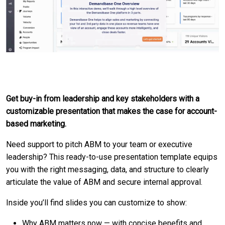
Get buy-in from leadership and key stakeholders with a
customizable presentation that makes the case for account-
based marketing.
Need support to pitch ABM to your team or executive
leadership? This ready-to-use presentation template equips
you with the right messaging, data, and structure to clearly
articulate the value of ABM and secure internal approval.
Inside you’ll find slides you can customize to show:
Why ABM matters now — with concise benefits and