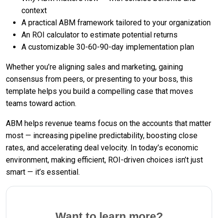
context
A practical ABM framework tailored to your organization
An ROI calculator to estimate potential returns
A customizable 30-60-90-day implementation plan
Whether you’re aligning sales and marketing, gaining
consensus from peers, or presenting to your boss, this
template helps you build a compelling case that moves
teams toward action.
ABM helps revenue teams focus on the accounts that matter
most — increasing pipeline predictability, boosting close
rates, and accelerating deal velocity. In today’s economic
environment, making efficient, ROI-driven choices isn’t just
smart — it’s essential.
Want to learn more?