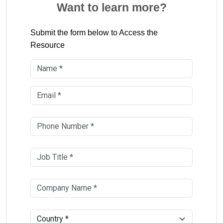
Want to learn more?
Submit the form below to Access the
Resource