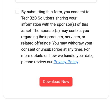
By submitting this form, you consent to
TechB2B Solutions sharing your
information with the sponsor(s) of this
asset. The sponsor(s) may contact you
regarding their products, services, or
related offerings. You may withdraw your
consent or unsubscribe at any time. For
more details on how we handle your data,
please review our
Privacy Policy
.
Download Now