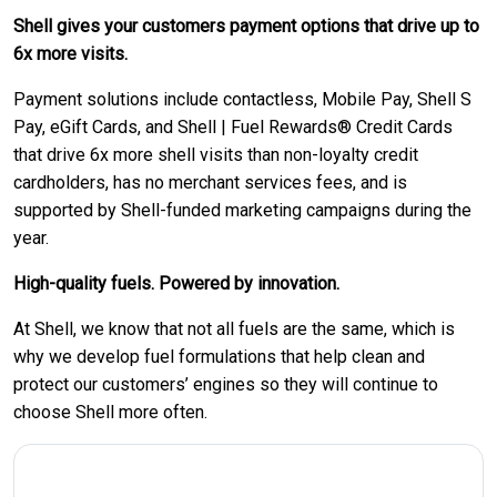
Shell gives your customers payment options that drive up to
6x more visits.
Payment solutions include contactless, Mobile Pay, Shell S
Pay, eGift Cards, and Shell | Fuel Rewards® Credit Cards
that drive 6x more shell visits than non-loyalty credit
cardholders, has no merchant services fees, and is
supported by Shell-funded marketing campaigns during the
year.
High-quality fuels. Powered by innovation.
At Shell, we know that not all fuels are the same, which is
why we develop fuel formulations that help clean and
protect our customers’ engines so they will continue to
choose Shell more often.