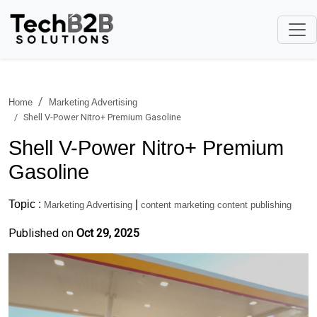
Home
Marketing Advertising
Shell V-Power Nitro+ Premium Gasoline
Shell V-Power Nitro+ Premium
Gasoline
Topic :
|
Marketing Advertising
content marketing content publishing
Published on
Oct 29, 2025