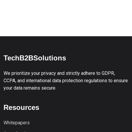
TechB2BSolutions
We prioritize your privacy and strictly adhere to GDPR,
CCPA, and international data protection regulations to ensure
your data remains secure.
Resources
Whitepapers