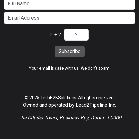
3 + 2
=
Subscribe
Your email is safe with us. We don't spam.
© 2025 TechB2BSolutions. All rights reserved.
Owned and operated by Lead2Pipeline Inc.
The Citadel Tower, Business Bay, Dubai - 00000