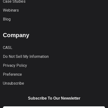
Case Studies
Webinars
Blog
Company
CASL
Do Not Sell My Information
Privacy Policy
Preference
Unsubscribe
Subscribe To Our Newsletter