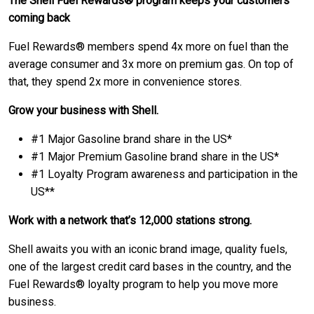
The Shell Fuel Rewards® program keeps your customers
coming back
Fuel Rewards® members spend 4x more on fuel than the
average consumer and 3x more on premium gas. On top of
that, they spend 2x more in convenience stores.
Grow your business with Shell.
#1 Major Gasoline brand share in the US*
#1 Major Premium Gasoline brand share in the US*
#1 Loyalty Program awareness and participation in the
US**
Work with a network that’s 12,000 stations strong.
Shell awaits you with an iconic brand image, quality fuels,
one of the largest credit card bases in the country, and the
Fuel Rewards® loyalty program to help you move more
business.