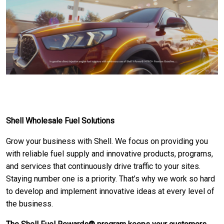
Shell Wholesale Fuel Solutions
Grow your business with Shell. We focus on providing you
with reliable fuel supply and innovative products, programs,
and services that continuously drive traffic to your sites.
Staying number one is a priority. That’s why we work so hard
to develop and implement innovative ideas at every level of
the business.