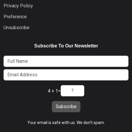
Privacy Policy
Preference
Unsubscribe
Subscribe To Our Newsletter
4 + 1
=
Subscribe
Your email is safe with us. We don't spam.