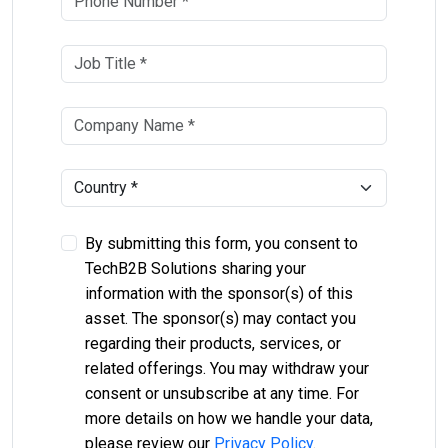
By submitting this form, you consent to
TechB2B Solutions sharing your
information with the sponsor(s) of this
asset. The sponsor(s) may contact you
regarding their products, services, or
related offerings. You may withdraw your
consent or unsubscribe at any time. For
more details on how we handle your data,
please review our
Privacy Policy
.