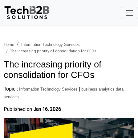
Home
Information Technology Services
The increasing priority of consolidation for CFOs
The increasing priority of
consolidation for CFOs
Topic :
|
Information Technology Services
business analytics data
services
Published on
Jan 16, 2026