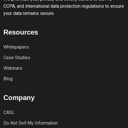
CCPA, and international data protection regulations to ensure
your data remains secure.
Resources
Whitepapers
Case Studies
Webinars
Blog
Company
CASL
Do Not Sell My Information