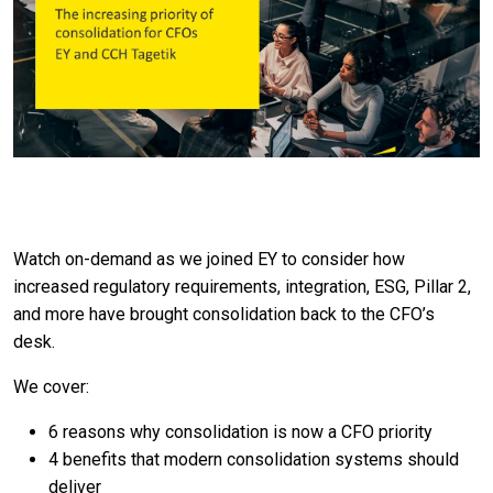
Watch on-demand as we joined EY to consider how
increased regulatory requirements, integration, ESG, Pillar 2,
and more have brought consolidation back to the CFO’s
desk.
We cover:
6 reasons why consolidation is now a CFO priority
4 benefits that modern consolidation systems should
deliver