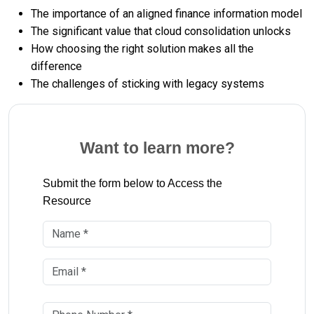
The importance of an aligned finance information model
The significant value that cloud consolidation unlocks
How choosing the right solution makes all the
difference
The challenges of sticking with legacy systems
Want to learn more?
Submit the form below to Access the
Resource