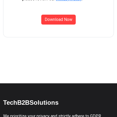
Download Now
TechB2BSolutions
We prioritize your privacy and strictly adhere to GDPR,