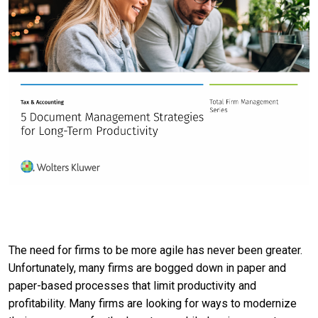
The need for firms to be more agile has never been greater.
Unfortunately, many firms are bogged down in paper and
paper-based processes that limit productivity and
profitability. Many firms are looking for ways to modernize