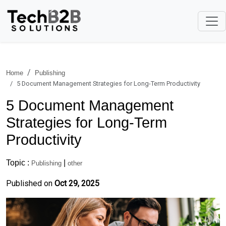
Home
Publishing
5 Document Management Strategies for Long-Term Productivity
5 Document Management
Strategies for Long-Term
Productivity
Topic :
|
Publishing
other
Published on
Oct 29, 2025