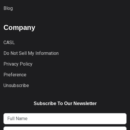
Blog
Company
CASL
Do Not Sell My Information
Privacy Policy
Preference
Unsubscribe
Subscribe To Our Newsletter