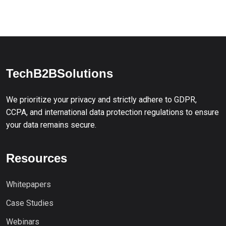
TechB2BSolutions
We prioritize your privacy and strictly adhere to GDPR,
CCPA, and international data protection regulations to ensure
your data remains secure.
Resources
Whitepapers
Case Studies
Webinars