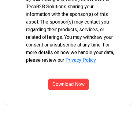
TechB2B Solutions sharing your
information with the sponsor(s) of this
asset. The sponsor(s) may contact you
regarding their products, services, or
related offerings. You may withdraw your
consent or unsubscribe at any time. For
more details on how we handle your data,
please review our
Privacy Policy
.
Download Now