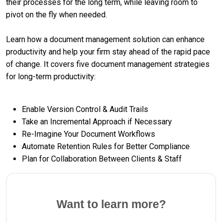
their processes for the long term, while leaving room to
pivot on the fly when needed.
Learn how a document management solution can enhance
productivity and help your firm stay ahead of the rapid pace
of change. It covers five document management strategies
for long-term productivity:
Enable Version Control & Audit Trails
Take an Incremental Approach if Necessary
Re-Imagine Your Document Workflows
Automate Retention Rules for Better Compliance
Plan for Collaboration Between Clients & Staff
Want to learn more?