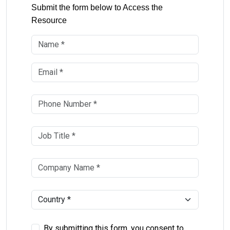
Submit the form below to Access the
Resource
By submitting this form, you consent to