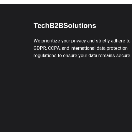
TechB2BSolutions
We prioritize your privacy and strictly adhere to
GDPR, CCPA, and international data protection
regulations to ensure your data remains secure.