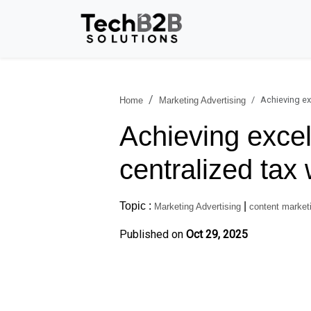
Achieving ex
Home
Marketing Advertising
Achieving excel
centralized tax
Topic :
|
Marketing Advertising
content marketi
Published on
Oct 29, 2025