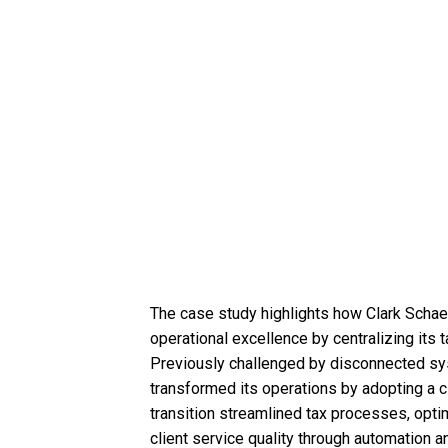
The case study highlights how Clark Schaef
operational excellence by centralizing its
Previously challenged by disconnected sys
transformed its operations by adopting a c
transition streamlined tax processes, opt
client service quality through automation 