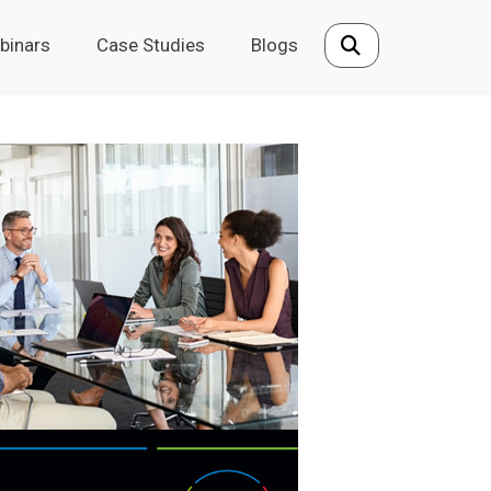
binars
Case Studies
Blogs