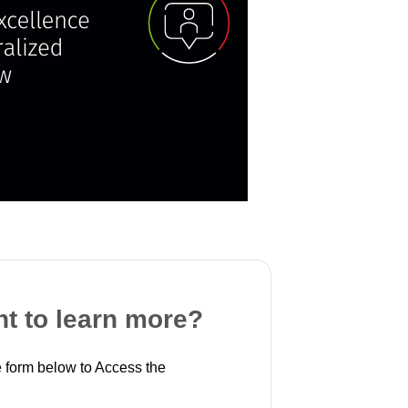
t to learn more?
 form below to Access the