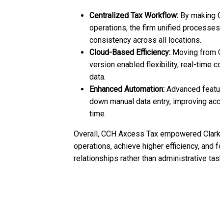
Centralized Tax Workflow:
By making C
operations, the firm unified processe
consistency across all locations.
Cloud-Based Efficiency:
Moving from 
version enabled flexibility, real-time c
data.
Enhanced Automation:
Advanced feature
down manual data entry, improving acc
time.
Overall, CCH Axcess Tax empowered Clark 
operations, achieve higher efficiency, and 
relationships rather than administrative tas