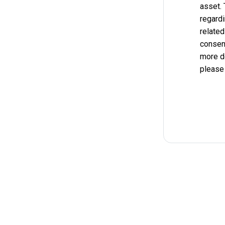
asset.
regardi
related
consent
more d
please