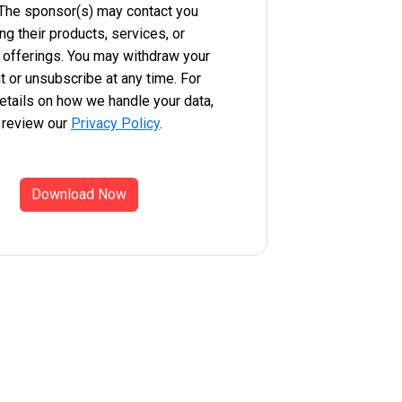
 The sponsor(s) may contact you
ng their products, services, or
 offerings. You may withdraw your
 or unsubscribe at any time. For
etails on how we handle your data,
 review our
Privacy Policy
.
Download Now