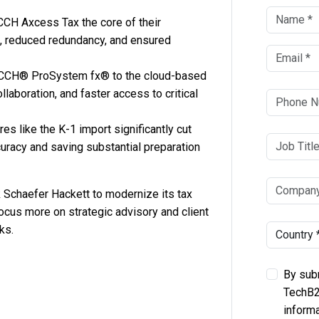
CH Axcess Tax the core of their
s, reduced redundancy, and ensured
CCH® ProSystem fx® to the cloud-based
ollaboration, and faster access to critical
s like the K-1 import significantly cut
uracy and saving substantial preparation
Schaefer Hackett to modernize its tax
focus more on strategic advisory and client
ks.
By subm
TechB2
informa