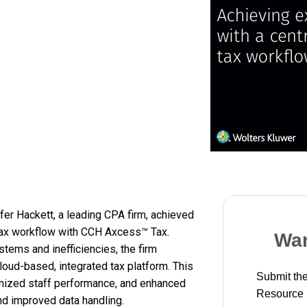
er Hackett, a leading CPA firm, achieved
 tax workflow with CCH Axcess™ Tax.
Wan
tems and inefficiencies, the firm
loud-based, integrated tax platform. This
Submit the
imized staff performance, and enhanced
Resource
and improved data handling.