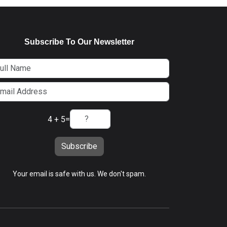
Subscribe To Our Newsletter
4 + 5
=
Subscribe
Your email is safe with us. We don't spam.