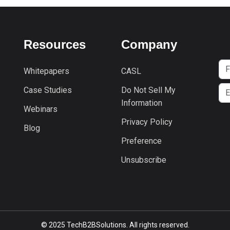
Resources
Company
Whitepapers
CASL
Case Studies
Do Not Sell My
Information
Webinars
Privacy Policy
Blog
Preference
Unsubscribe
© 2025 TechB2BSolutions. All rights reserved.