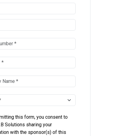
itting this form, you consent to
B Solutions sharing your
tion with the sponsor(s) of this