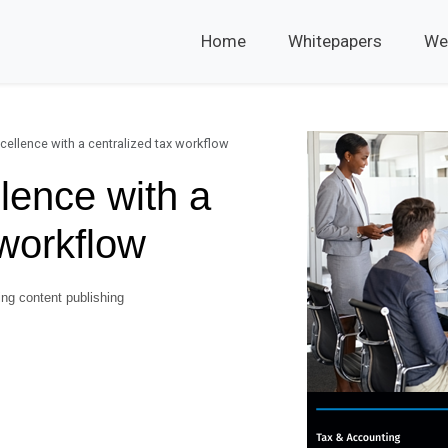
Home
Whitepapers
We
cellence with a centralized tax workflow
lence with a
 workflow
ng content publishing