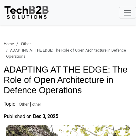
Home
Other
ADAPTING AT THE EDGE: The Role of Open Architecture in Defence
Operations
ADAPTING AT THE EDGE: The
Role of Open Architecture in
Defence Operations
Topic :
|
Other
other
Published on
Dec 3, 2025