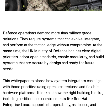
Defence operations demand more than military grade
solutions. They require systems that can evolve, integrate,
and perform at the tactical edge without compromise. At the
same time, the UK Ministry of Defence has set clear digital
priorities: adopt open standards, enable modularity, and build
systems that are secure by design and ready for future
needs.
This whitepaper explores how system integrators can align
with those priorities using open architectures and flexible
hardware platforms. It looks at how the right building blocks,
including certified Linux environments like Red Hat
Enterprise Linux, support interoperability, resilience, and