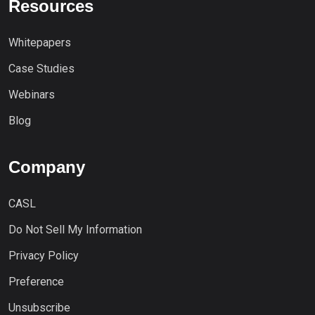
Resources
Whitepapers
Case Studies
Webinars
Blog
Company
CASL
Do Not Sell My Information
Privacy Policy
Preference
Unsubscribe