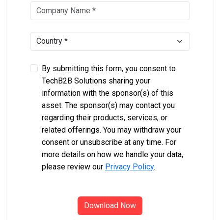
By submitting this form, you consent to
TechB2B Solutions sharing your
information with the sponsor(s) of this
asset. The sponsor(s) may contact you
regarding their products, services, or
related offerings. You may withdraw your
consent or unsubscribe at any time. For
more details on how we handle your data,
please review our
Privacy Policy
.
Download Now