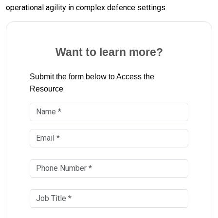
operational agility in complex defence settings.
Want to learn more?
Submit the form below to Access the
Resource