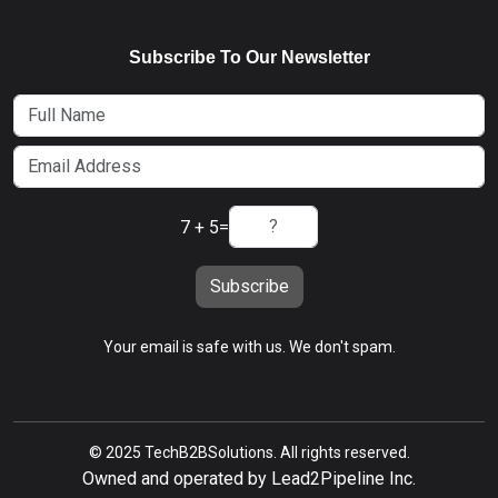
Subscribe To Our Newsletter
7 + 5
=
Subscribe
Your email is safe with us. We don't spam.
© 2025 TechB2BSolutions. All rights reserved.
Owned and operated by Lead2Pipeline Inc.