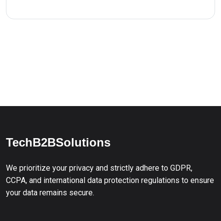
TechB2BSolutions
We prioritize your privacy and strictly adhere to GDPR,
CCPA, and international data protection regulations to ensure
your data remains secure.