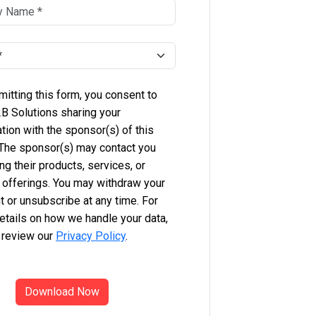
itting this form, you consent to
B Solutions sharing your
tion with the sponsor(s) of this
 The sponsor(s) may contact you
ng their products, services, or
 offerings. You may withdraw your
 or unsubscribe at any time. For
etails on how we handle your data,
 review our
Privacy Policy
.
Download Now