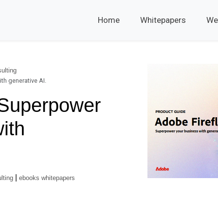
Home
Whitepapers
We
ulting
th generative AI.
- Superpower
ith
|
lting
ebooks whitepapers