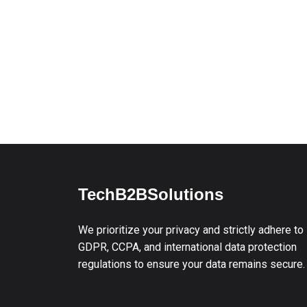
TechB2BSolutions
We prioritize your privacy and strictly adhere to
GDPR, CCPA, and international data protection
regulations to ensure your data remains secure.