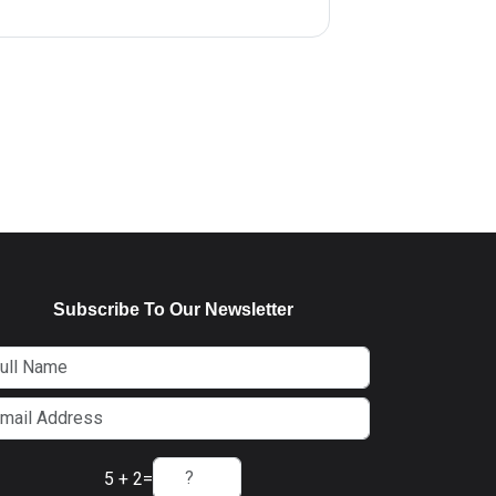
Subscribe To Our Newsletter
5 + 2
=