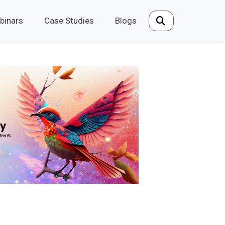
binars
Case Studies
Blogs