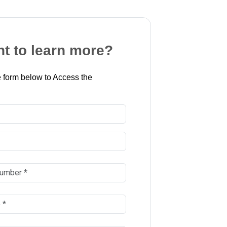
t to learn more?
 form below to Access the