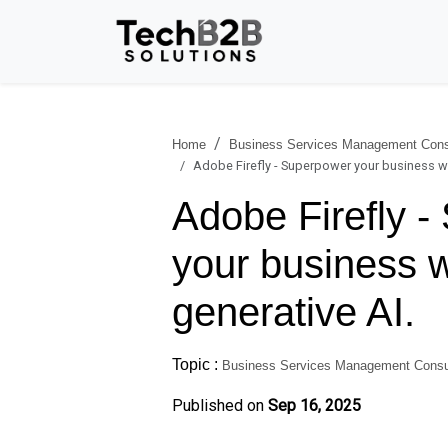
Home
Business Services Management Cons
Adobe Firefly - Superpower your business wi
Adobe Firefly 
your business w
generative AI.
Topic :
Business Services Management Consu
Published on
Sep 16, 2025