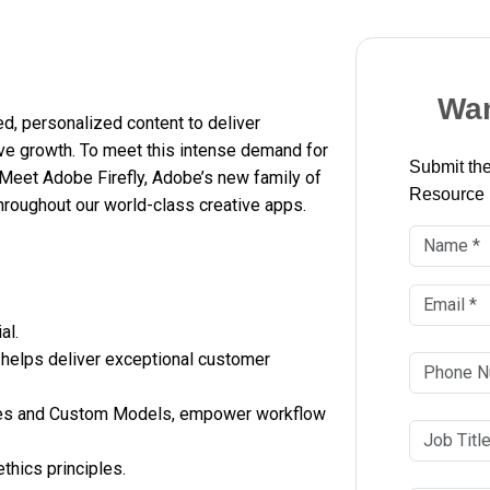
Wan
, personalized content to deliver
ve growth. To meet this intense demand for
Submit the
Meet Adobe Firefly, Adobe’s new family of
Resource
hroughout our world-class creative apps.
al.
 helps deliver exceptional customer
vices and Custom Models, empower workflow
thics principles.