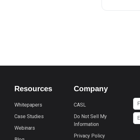
Resources
Company
Whitepapers
CASL
Case Studies
Do Not Sell My
Information
Webinars
Privacy Policy
Blog