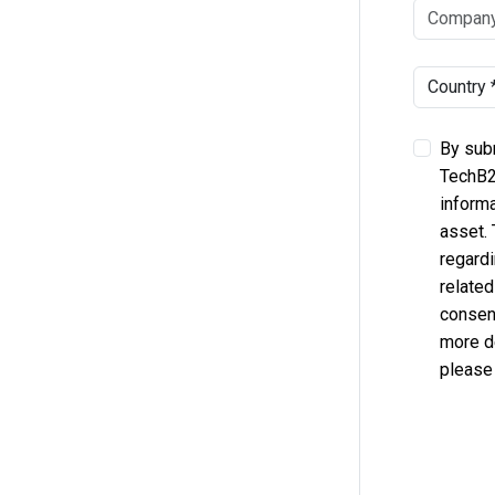
By subm
TechB2
informa
asset.
regardi
related
consent
more d
please