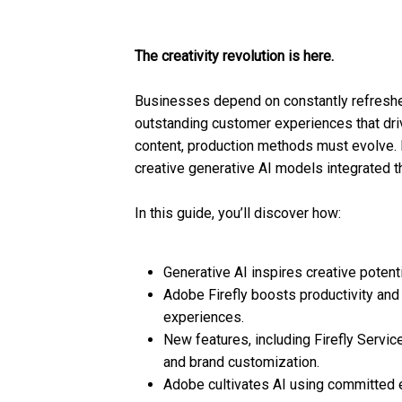
The creativity revolution is here.
Businesses depend on constantly refreshed
outstanding customer experiences that dri
content, production methods must evolve. 
creative generative AI models integrated t
In this guide, you’ll discover how:
Generative AI inspires creative potenti
Adobe Firefly boosts productivity and
experiences.
New features, including Firefly Ser
and brand customization.
Adobe cultivates AI using committed e