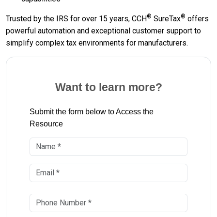
®
®
Trusted by the IRS for over 15 years, CCH
SureTax
offers
powerful automation and exceptional customer support to
simplify complex tax environments for manufacturers.
Want to learn more?
Submit the form below to Access the
Resource