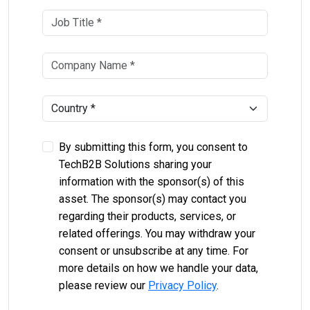
By submitting this form, you consent to
TechB2B Solutions sharing your
information with the sponsor(s) of this
asset. The sponsor(s) may contact you
regarding their products, services, or
related offerings. You may withdraw your
consent or unsubscribe at any time. For
more details on how we handle your data,
please review our
Privacy Policy
.