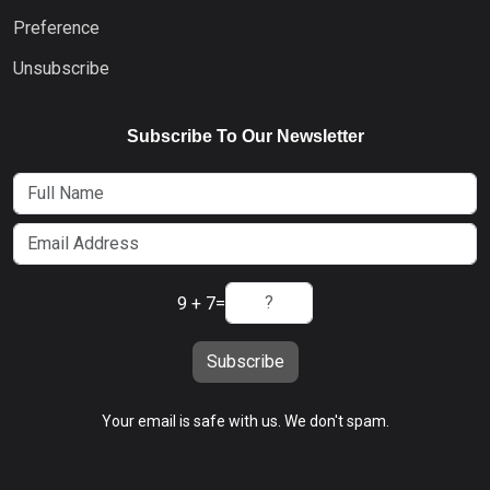
Preference
Unsubscribe
Subscribe To Our Newsletter
9 + 7
=
Subscribe
Your email is safe with us. We don't spam.