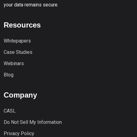
your data remains secure.
Resources
Whitepapers
Case Studies
Webinars
Blog
Company
CASL
Do Not Sell My Information
Privacy Policy