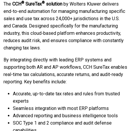
®
®
The
CCH
SureTax
solution
by Wolters Kluwer delivers
end-to-end automation for managing manufacturing specific
sales and use tax across 24,000+ jurisdictions in the U.S.
and Canada. Designed specifically for the manufacturing
industry, this cloud-based platform enhances productivity,
reduces audit risk, and ensures compliance with constantly
changing tax laws.
By integrating directly with leading ERP systems and
supporting both AR and AP workflows, CCH SureTax enables
real-time tax calculations, accurate returns, and audit-ready
reporting. Key benefits include:
Accurate, up-to-date tax rates and rules from trusted
experts
Seamless integration with most ERP platforms
Advanced reporting and business intelligence tools
SOC Type 1 and 2 compliance and audit defense
capabilities