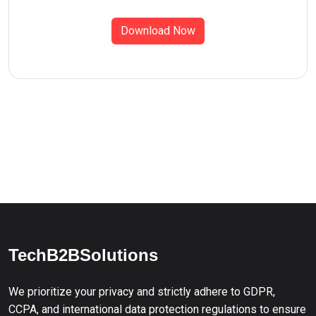
Download Now
TechB2BSolutions
We prioritize your privacy and strictly adhere to GDPR,
CCPA, and international data protection regulations to ensure