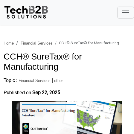
CCH® SureTax® for Manufacturing
Home
Financial Services
CCH® SureTax® for
Manufacturing
Topic :
|
Financial Services
other
Published on
Sep 22, 2025