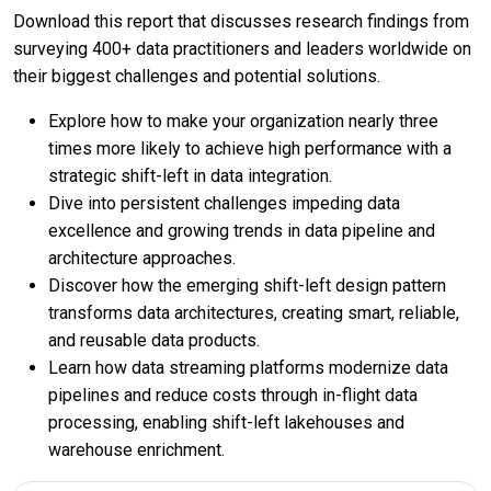
Download this report that discusses research findings from
surveying 400+ data practitioners and leaders worldwide on
their biggest challenges and potential solutions.
Explore how to make your organization nearly three
times more likely to achieve high performance with a
strategic shift-left in data integration.
Dive into persistent challenges impeding data
excellence and growing trends in data pipeline and
architecture approaches.
Discover how the emerging shift-left design pattern
transforms data architectures, creating smart, reliable,
and reusable data products.
Learn how data streaming platforms modernize data
pipelines and reduce costs through in-flight data
processing, enabling shift-left lakehouses and
warehouse enrichment.