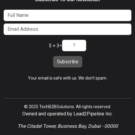
5 + 3
=
Subscribe
Your email is safe with us. We don't spam.
© 2025 TechB2BSolutions. All rights reserved.
Owned and operated by Lead2Pipeline Inc.
The Citadel Tower, Business Bay, Dubai - 00000