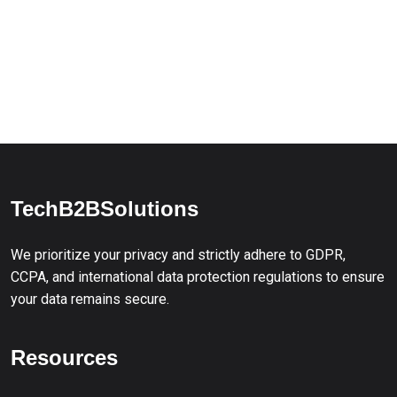
TechB2BSolutions
We prioritize your privacy and strictly adhere to GDPR,
CCPA, and international data protection regulations to ensure
your data remains secure.
Resources