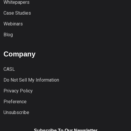
Whitepapers
Case Studies
Webinars
Blog
Company
CASL
Do Not Sell My Information
Privacy Policy
Preference
Unsubscribe
Subscribe To Our Newsletter