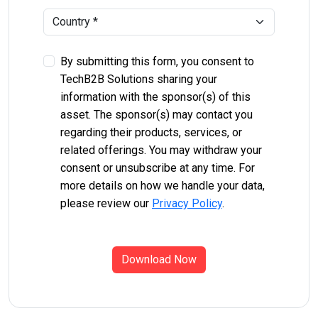
By submitting this form, you consent to
TechB2B Solutions sharing your
information with the sponsor(s) of this
asset. The sponsor(s) may contact you
regarding their products, services, or
related offerings. You may withdraw your
consent or unsubscribe at any time. For
more details on how we handle your data,
please review our
Privacy Policy
.
Download Now