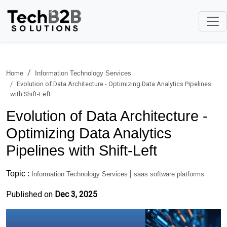
Home
Information Technology Services
Evolution of Data Architecture - Optimizing Data Analytics Pipelines
with Shift-Left
Evolution of Data Architecture -
Optimizing Data Analytics
Pipelines with Shift-Left
Topic :
|
Information Technology Services
saas software platforms
Published on
Dec 3, 2025