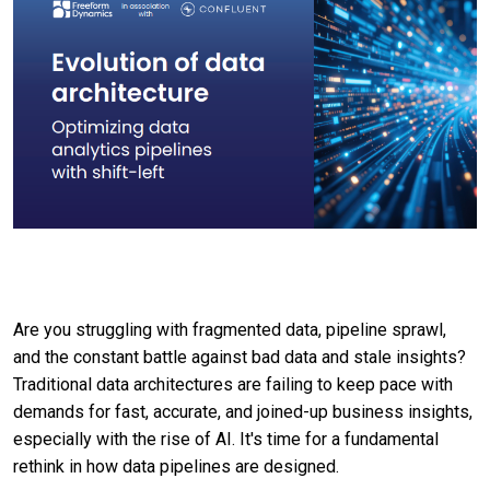
Are you struggling with fragmented data, pipeline sprawl,
and the constant battle against bad data and stale insights?
Traditional data architectures are failing to keep pace with
demands for fast, accurate, and joined-up business insights,
especially with the rise of AI. It's time for a fundamental
rethink in how data pipelines are designed.