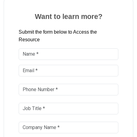
Want to learn more?
Submit the form below to Access the
Resource