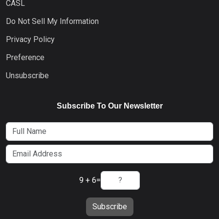
CASL
Do Not Sell My Information
Privacy Policy
Preference
Unsubscribe
Subscribe To Our Newsletter
9 + 6
=
Subscribe