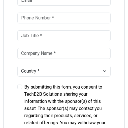
By submitting this form, you consent to
TechB2B Solutions sharing your
information with the sponsor(s) of this
asset. The sponsor(s) may contact you
regarding their products, services, or
related offerings. You may withdraw your