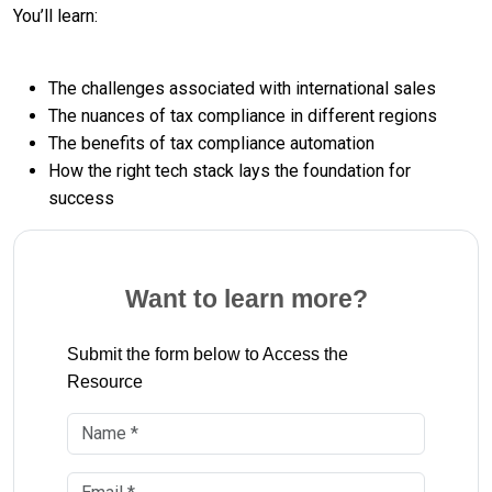
You’ll learn:
The challenges associated with international sales
The nuances of tax compliance in different regions
The benefits of tax compliance automation
How the right tech stack lays the foundation for
success
Want to learn more?
Submit the form below to Access the
Resource