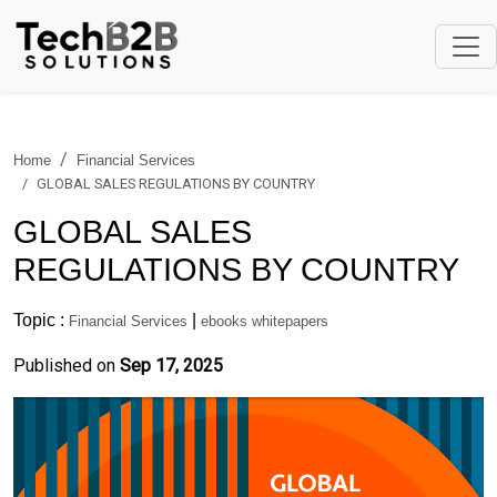
Home
Financial Services
GLOBAL SALES REGULATIONS BY COUNTRY
GLOBAL SALES
REGULATIONS BY COUNTRY
Topic :
|
Financial Services
ebooks whitepapers
Published on
Sep 17, 2025