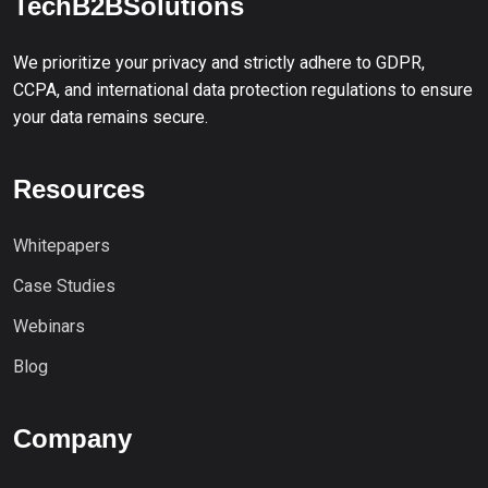
TechB2BSolutions
We prioritize your privacy and strictly adhere to GDPR,
CCPA, and international data protection regulations to ensure
your data remains secure.
Resources
Whitepapers
Case Studies
Webinars
Blog
Company