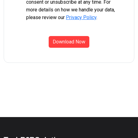
consent or unsubscribe at any time. For
more details on how we handle your data,
please review our
Privacy Policy
.
Download Now