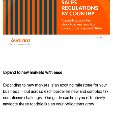
Expand to new markets with ease
Expanding to new markets is an exciting milestone for your
business — but across each border lie new and complex tax
compliance challenges. Our guide can help you effectively
navigate these roadblocks as your obligations grow.