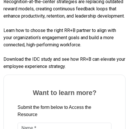
Recognition-at-the-center strategies are replacing outdated
reward models, creating continuous feedback loops that
enhance productivity, retention, and leadership development.
Learn how to choose the right RR+B partner to align with
your organization’s engagement goals and build a more
connected, high-performing workforce.
Download the IDC study and see how RR+B can elevate your
employee experience strategy.
Want to learn more?
Submit the form below to Access the
Resource