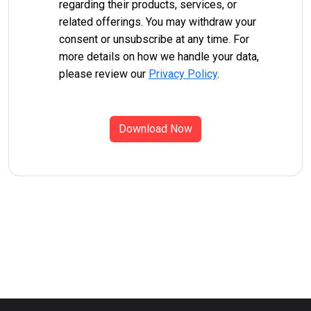
regarding their products, services, or
related offerings. You may withdraw your
consent or unsubscribe at any time. For
more details on how we handle your data,
please review our
Privacy Policy
.
Download Now