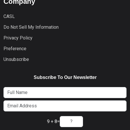
Company
CASL
Do Not Sell My Information
Privacy Policy
Preference
Unsubscribe
Subscribe To Our Newsletter
9 + 8
=