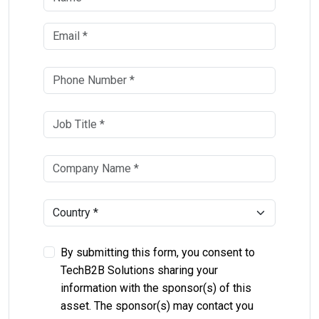
By submitting this form, you consent to
TechB2B Solutions sharing your
information with the sponsor(s) of this
asset. The sponsor(s) may contact you