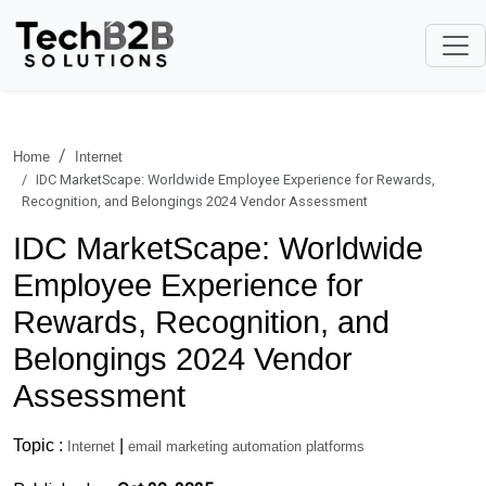
Home
Internet
IDC MarketScape: Worldwide Employee Experience for Rewards,
Recognition, and Belongings 2024 Vendor Assessment
IDC MarketScape: Worldwide
Employee Experience for
Rewards, Recognition, and
Belongings 2024 Vendor
Assessment
Topic :
|
Internet
email marketing automation platforms