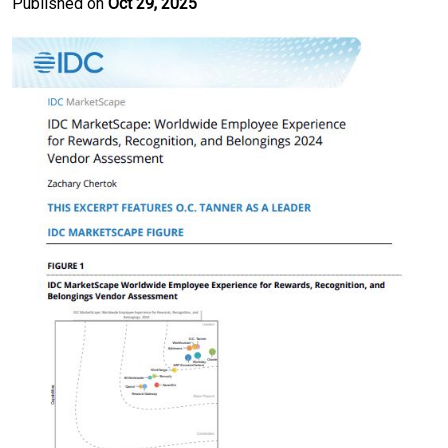
Published on
Oct 29, 2025