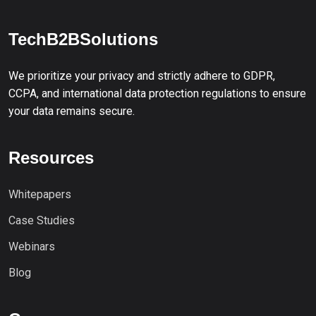
TechB2BSolutions
We prioritize your privacy and strictly adhere to GDPR,
CCPA, and international data protection regulations to ensure
your data remains secure.
Resources
Whitepapers
Case Studies
Webinars
Blog