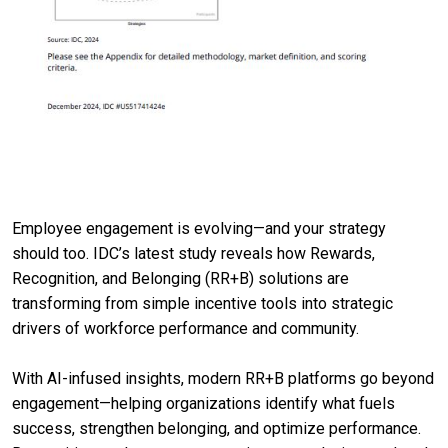
Employee engagement is evolving—and your strategy
should too. IDC’s latest study reveals how Rewards,
Recognition, and Belonging (RR+B) solutions are
transforming from simple incentive tools into strategic
drivers of workforce performance and community.
With AI-infused insights, modern RR+B platforms go beyond
engagement—helping organizations identify what fuels
success, strengthen belonging, and optimize performance.