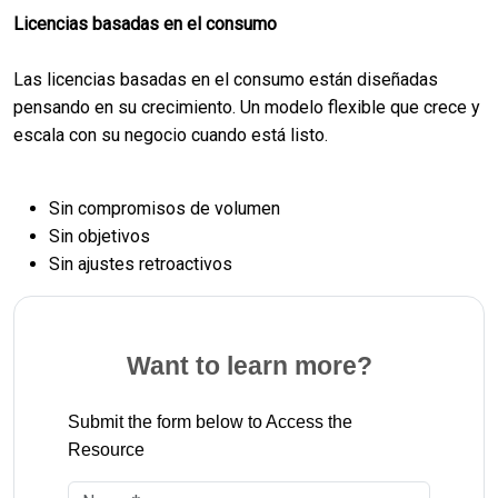
Licencias basadas en el consumo
Las licencias basadas en el consumo están diseñadas
pensando en su crecimiento. Un modelo flexible que crece y
escala con su negocio cuando está listo.
Sin compromisos de volumen
Sin objetivos
Sin ajustes retroactivos
Want to learn more?
Submit the form below to Access the
Resource