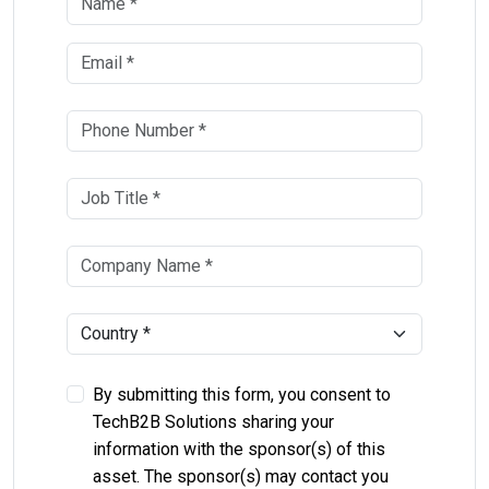
By submitting this form, you consent to
TechB2B Solutions sharing your
information with the sponsor(s) of this
asset. The sponsor(s) may contact you