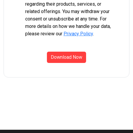
regarding their products, services, or
related offerings. You may withdraw your
consent or unsubscribe at any time. For
more details on how we handle your data,
please review our
Privacy Policy
.
Download Now