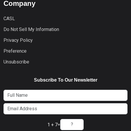
Company
CASL
Do Not Sell My Information
Privacy Policy
Preference
Unsubscribe
Subscribe To Our Newsletter
1 + 7
=