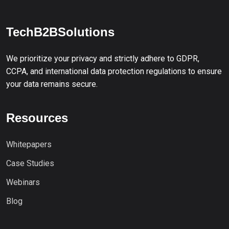
TechB2BSolutions
We prioritize your privacy and strictly adhere to GDPR,
CCPA, and international data protection regulations to ensure
your data remains secure.
Resources
Whitepapers
Case Studies
Webinars
Blog