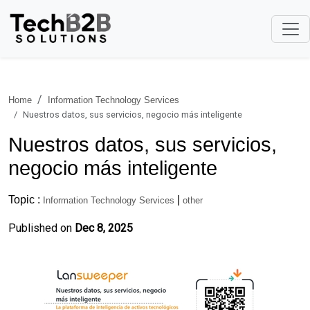
Home
Information Technology Services
Nuestros datos, sus servicios, negocio más inteligente
Nuestros datos, sus servicios,
negocio más inteligente
Topic :
|
Information Technology Services
other
Published on
Dec 8, 2025