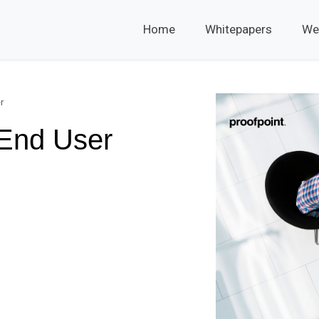
Home
Whitepapers
We
r
 End User