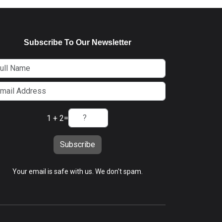
Subscribe To Our Newsletter
1 + 2
=
Subscribe
Your email is safe with us. We don't spam.