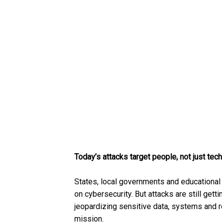
Today’s attacks target people, not just tec
States, local governments and educational 
on cybersecurity. But attacks are still gett
jeopardizing sensitive data, systems and 
mission.