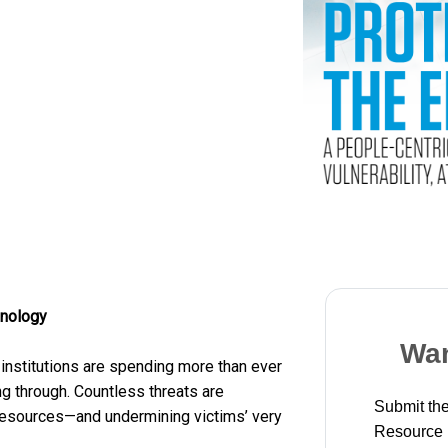
hnology
Wan
institutions are spending more than ever
ing through. Countless threats are
Submit the
resources—and undermining victims’ very
Resource