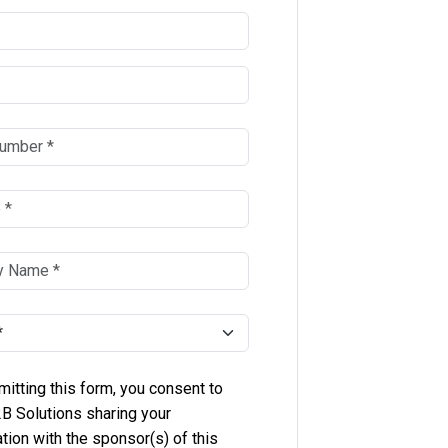
itting this form, you consent to
B Solutions sharing your
tion with the sponsor(s) of this