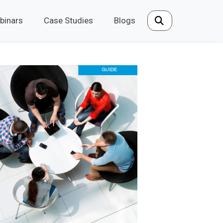
binars
Case Studies
Blogs