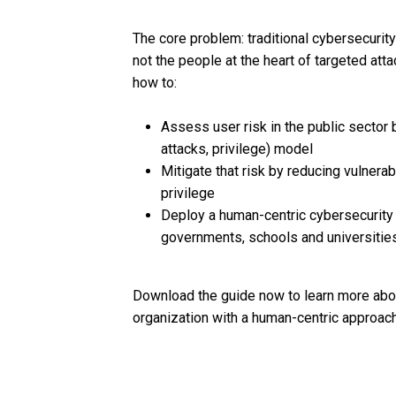
The core problem: traditional cybersecurity 
not the people at the heart of targeted att
how to:
Assess user risk in the public sector 
attacks, privilege) model
Mitigate that risk by reducing vulnera
privilege
Deploy a human-centric cybersecurity s
governments, schools and universitie
Download the guide now to learn more abou
organization with a human-centric approach