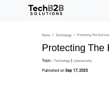
Protecting The End Use
Home
Technology
Protecting The
Topic :
|
Technology
cybersecurity
Published on
Sep 17, 2025