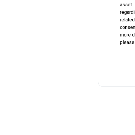
asset.
regardi
related
consent
more d
please