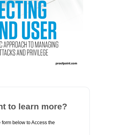
t to learn more?
 form below to Access the