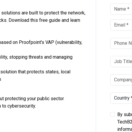
solutions are built to protect the network,
acks. Download this free guide and learn
based on Proofpoint's VAP (vulnerability,
bility, stopping threats and managing
olution that protects states, local
s
t protecting your public sector
 to cybersecurity.
By subm
TechB2
informa