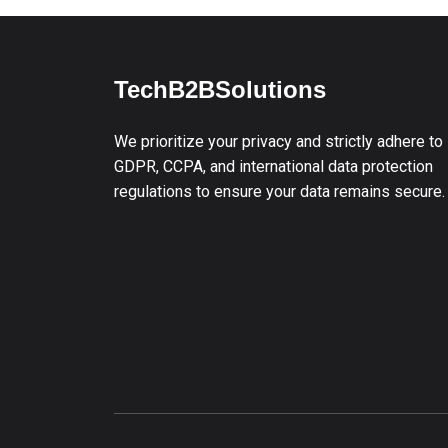
TechB2BSolutions
We prioritize your privacy and strictly adhere to
GDPR, CCPA, and international data protection
regulations to ensure your data remains secure.