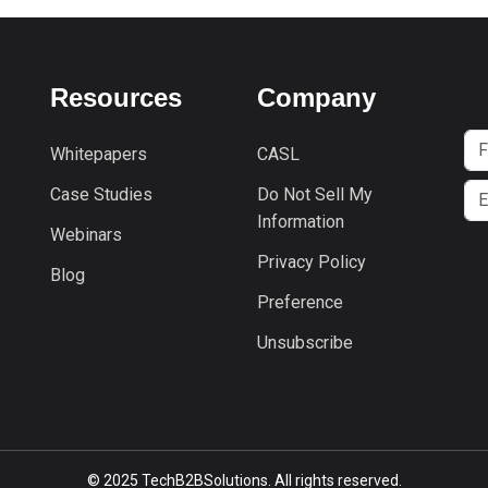
Resources
Company
Whitepapers
CASL
Case Studies
Do Not Sell My
Information
Webinars
Privacy Policy
Blog
Preference
Unsubscribe
© 2025 TechB2BSolutions. All rights reserved.