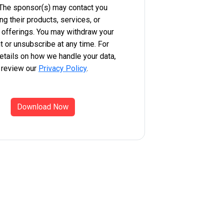
 The sponsor(s) may contact you
ng their products, services, or
 offerings. You may withdraw your
 or unsubscribe at any time. For
etails on how we handle your data,
 review our
Privacy Policy
.
Download Now