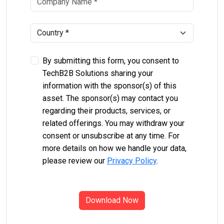
By submitting this form, you consent to
TechB2B Solutions sharing your
information with the sponsor(s) of this
asset. The sponsor(s) may contact you
regarding their products, services, or
related offerings. You may withdraw your
consent or unsubscribe at any time. For
more details on how we handle your data,
please review our
Privacy Policy
.
Download Now