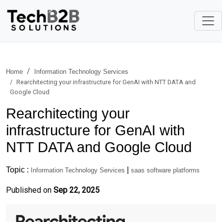
Home
Information Technology Services
Rearchitecting your infrastructure for GenAI with NTT DATA and
Google Cloud
Rearchitecting your
infrastructure for GenAI with
NTT DATA and Google Cloud
Topic :
|
Information Technology Services
saas software platforms
Published on
Sep 22, 2025