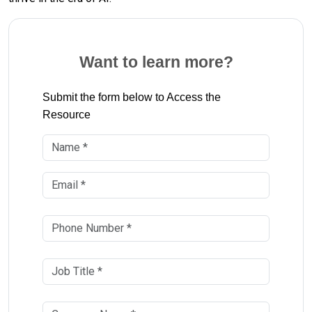
Want to learn more?
Submit the form below to Access the
Resource