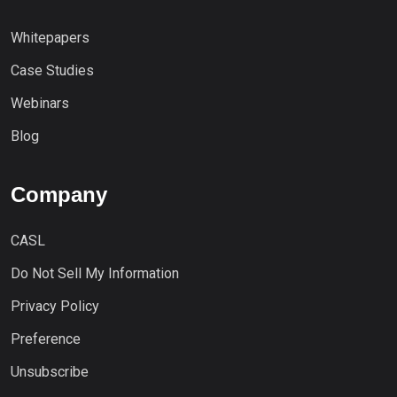
Whitepapers
Case Studies
Webinars
Blog
Company
CASL
Do Not Sell My Information
Privacy Policy
Preference
Unsubscribe