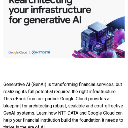
Generative AI (GenAI) is transforming financial services, but
realizing its full potential requires the right infrastructure.
This eBook from our partner Google Cloud provides a
blueprint for architecting robust, scalable and cost-effective
GenAI systems. Learn how NTT DATA and Google Cloud can
help your financial institution build the foundation it needs to
thrive in the era of AI.