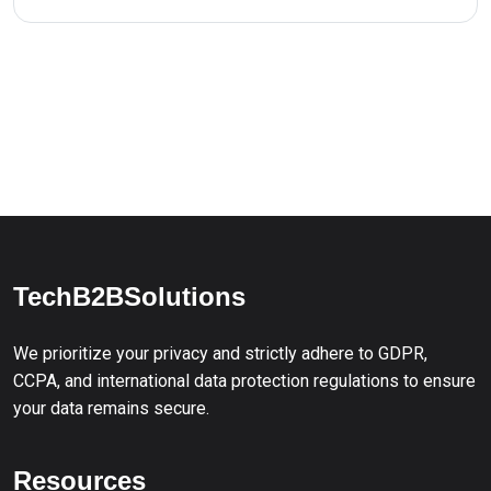
TechB2BSolutions
We prioritize your privacy and strictly adhere to GDPR,
CCPA, and international data protection regulations to ensure
your data remains secure.
Resources