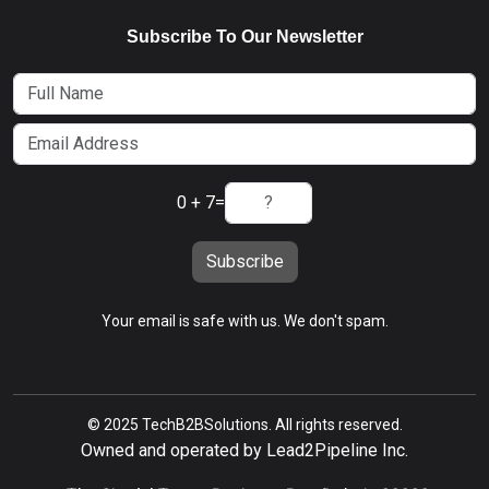
Subscribe To Our Newsletter
0 + 7
=
Subscribe
Your email is safe with us. We don't spam.
© 2025 TechB2BSolutions. All rights reserved.
Owned and operated by Lead2Pipeline Inc.