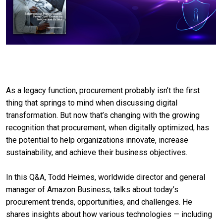
As a legacy function, procurement probably isn’t the first
thing that springs to mind when discussing digital
transformation. But now that’s changing with the growing
recognition that procurement, when digitally optimized, has
the potential to help organizations innovate, increase
sustainability, and achieve their business objectives.
In this Q&A, Todd Heimes, worldwide director and general
manager of Amazon Business, talks about today’s
procurement trends, opportunities, and challenges. He
shares insights about how various technologies — including