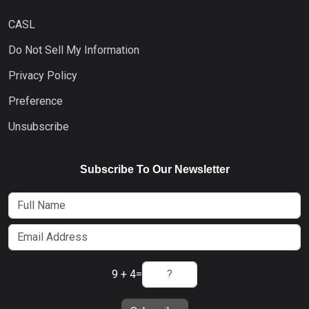
CASL
Do Not Sell My Information
Privacy Policy
Preference
Unsubscribe
Subscribe To Our Newsletter
9 + 4
=