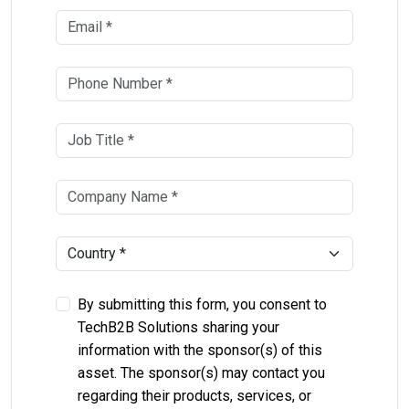
By submitting this form, you consent to
TechB2B Solutions sharing your
information with the sponsor(s) of this
asset. The sponsor(s) may contact you
regarding their products, services, or