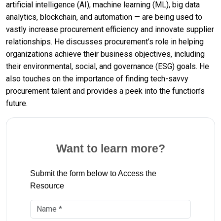
artificial intelligence (AI), machine learning (ML), big data
analytics, blockchain, and automation — are being used to
vastly increase procurement efficiency and innovate supplier
relationships. He discusses procurement’s role in helping
organizations achieve their business objectives, including
their environmental, social, and governance (ESG) goals. He
also touches on the importance of finding tech-savvy
procurement talent and provides a peek into the function’s
future.
Want to learn more?
Submit the form below to Access the
Resource