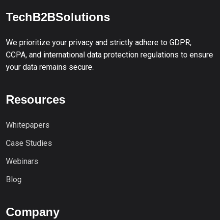
TechB2BSolutions
We prioritize your privacy and strictly adhere to GDPR,
CCPA, and international data protection regulations to ensure
your data remains secure.
Resources
Whitepapers
Case Studies
Webinars
Blog
Company