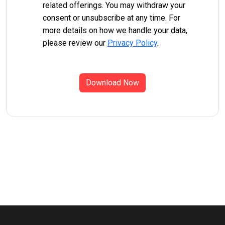
related offerings. You may withdraw your
consent or unsubscribe at any time. For
more details on how we handle your data,
please review our
Privacy Policy
.
Download Now