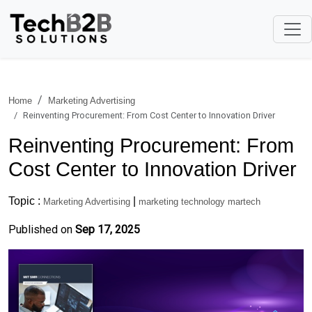
Home
Marketing Advertising
Reinventing Procurement: From Cost Center to Innovation Driver
Reinventing Procurement: From
Cost Center to Innovation Driver
Topic :
|
Marketing Advertising
marketing technology martech
Published on
Sep 17, 2025