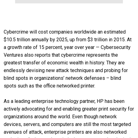
Cybercrime will cost companies worldwide an estimated
$10.5 trillion annually by 2025, up from $3 trillion in 2015. At
a growth rate of 15 percent, year over year — Cybersecurity
Ventures also reports that cybercrime represents the
greatest transfer of economic wealth in history. They are
endlessly devising new attack techniques and probing for
blind spots in organizations’ network defenses – blind
spots such as the office networked printer.
As a leading enterprise technology partner, HP has been
actively advocating for and enabling greater print security for
organizations around the world. Even though network
devices, servers, and computers are still the most targeted
avenues of attack, enterprise printers are also networked