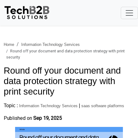
Home
Information Technology Services
Round off your document and data protection strategy with print
security
Round off your document and
data protection strategy with
print security
Topic :
|
Information Technology Services
saas software platforms
Published on
Sep 19, 2025