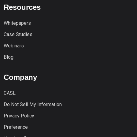
Resources
Whitepapers
Case Studies
Webinars
Blog
Company
CASL
Do Not Sell My Information
Privacy Policy
Preference