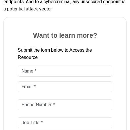
endpoints. And to a cybercriminal, any unsecured endpoint is
a potential attack vector.
Want to learn more?
Submit the form below to Access the
Resource