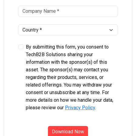
By submitting this form, you consent to
TechB2B Solutions sharing your
information with the sponsor(s) of this
asset. The sponsor(s) may contact you
regarding their products, services, or
related offerings. You may withdraw your
consent or unsubscribe at any time. For
more details on how we handle your data,
please review our
Privacy Policy
.
Download Now