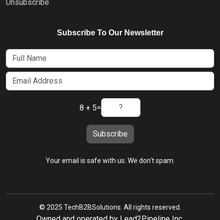
Unsubscribe
Subscribe To Our Newsletter
8 + 5
=
Subscribe
Your email is safe with us. We don't spam.
© 2025 TechB2BSolutions. All rights reserved.
Owned and operated by Lead2Pipeline Inc.