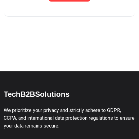
TechB2BSolutions
We prioritize your privacy and strictly adhere to GDPR,
CCPA, and international data protection regulations to ensure
your data remains secure.