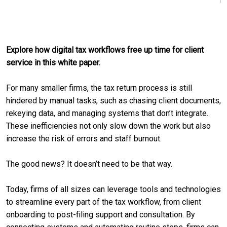
Explore how digital tax workflows free up time for client
service in this white paper.
For many smaller firms, the tax return process is still
hindered by manual tasks, such as chasing client documents,
rekeying data, and managing systems that don’t integrate.
These inefficiencies not only slow down the work but also
increase the risk of errors and staff burnout.
The good news? It doesn’t need to be that way.
Today, firms of all sizes can leverage tools and technologies
to streamline every part of the tax workflow, from client
onboarding to post-filing support and consultation. By