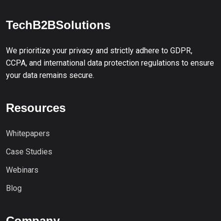
TechB2BSolutions
We prioritize your privacy and strictly adhere to GDPR,
CCPA, and international data protection regulations to ensure
your data remains secure.
Resources
Whitepapers
Case Studies
Webinars
Blog
Company