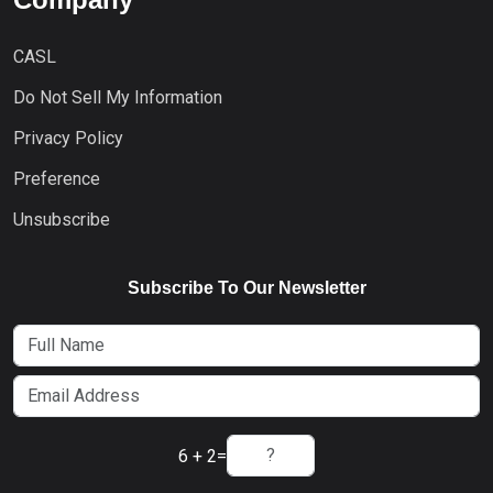
CASL
Do Not Sell My Information
Privacy Policy
Preference
Unsubscribe
Subscribe To Our Newsletter
6 + 2
=