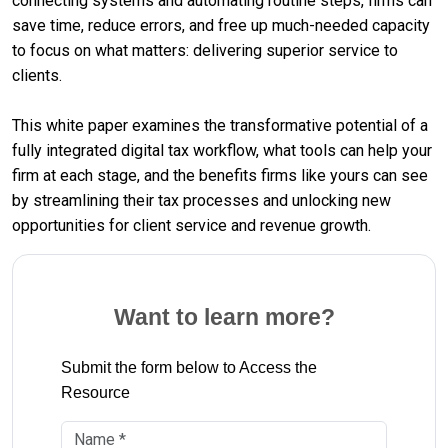
connecting systems and automating routine steps, firms can
save time, reduce errors, and free up much-needed capacity
to focus on what matters: delivering superior service to
clients.
This white paper examines the transformative potential of a
fully integrated digital tax workflow, what tools can help your
firm at each stage, and the benefits firms like yours can see
by streamlining their tax processes and unlocking new
opportunities for client service and revenue growth.
Want to learn more?
Submit the form below to Access the
Resource