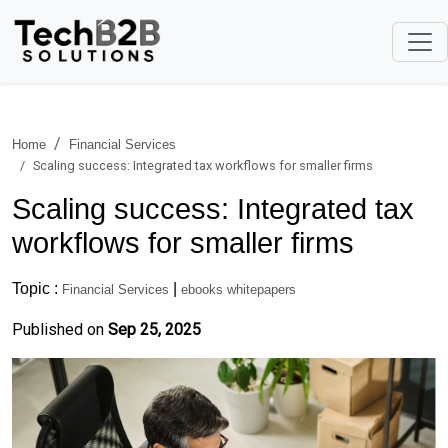
Home
Financial Services
Scaling success: Integrated tax workflows for smaller firms
Scaling success: Integrated tax
workflows for smaller firms
Topic :
|
Financial Services
ebooks whitepapers
Published on
Sep 25, 2025