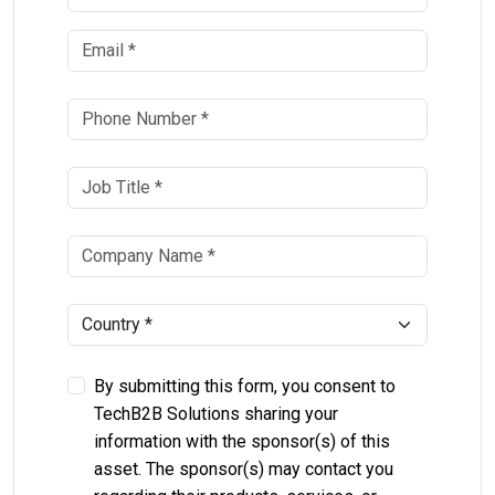
By submitting this form, you consent to
TechB2B Solutions sharing your
information with the sponsor(s) of this
asset. The sponsor(s) may contact you