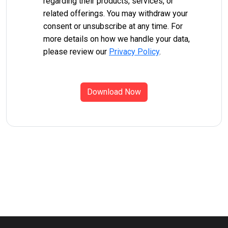
regarding their products, services, or
related offerings. You may withdraw your
consent or unsubscribe at any time. For
more details on how we handle your data,
please review our
Privacy Policy
.
Download Now