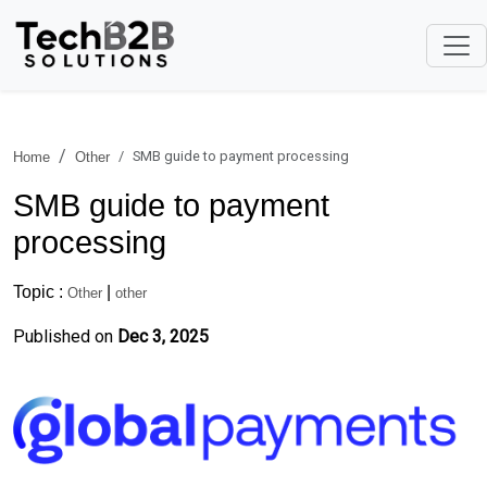
SMB guide to payment processing
Home
Other
SMB guide to payment
processing
Topic :
|
Other
other
Published on
Dec 3, 2025