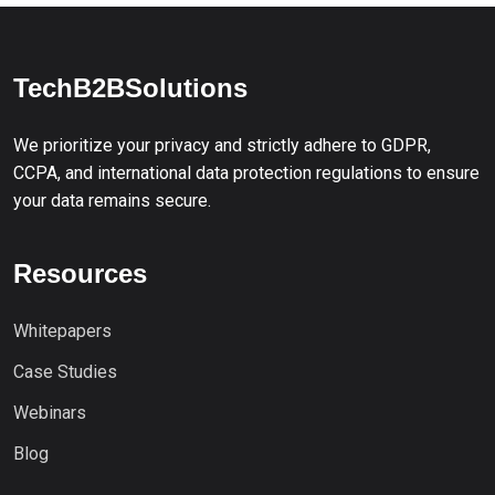
TechB2BSolutions
We prioritize your privacy and strictly adhere to GDPR,
CCPA, and international data protection regulations to ensure
your data remains secure.
Resources
Whitepapers
Case Studies
Webinars
Blog