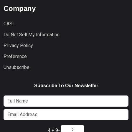
Company
CASL
Do Not Sell My Information
Privacy Policy
Preference
Unsubscribe
Subscribe To Our Newsletter
4 + 9
=