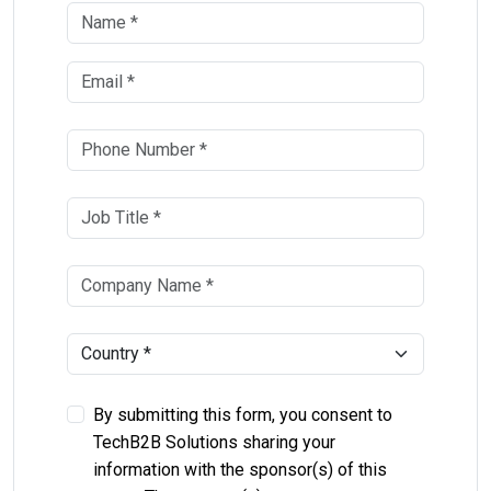
By submitting this form, you consent to
TechB2B Solutions sharing your
information with the sponsor(s) of this