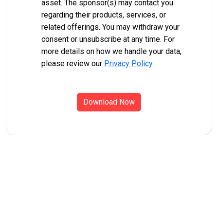
asset. The sponsor(s) may contact you
regarding their products, services, or
related offerings. You may withdraw your
consent or unsubscribe at any time. For
more details on how we handle your data,
please review our
Privacy Policy
.
Download Now