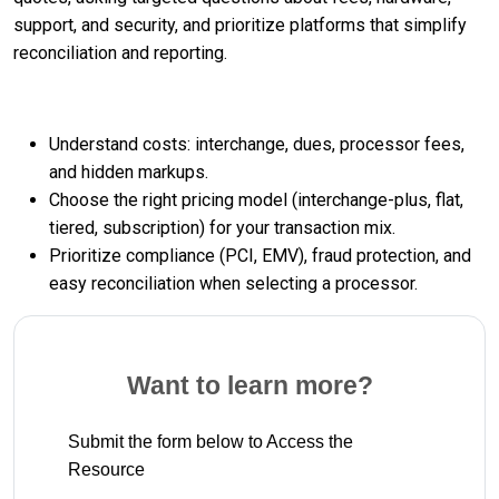
support, and security, and prioritize platforms that simplify
reconciliation and reporting.
Understand costs: interchange, dues, processor fees,
and hidden markups.
Choose the right pricing model (interchange-plus, flat,
tiered, subscription) for your transaction mix.
Prioritize compliance (PCI, EMV), fraud protection, and
easy reconciliation when selecting a processor.
Want to learn more?
Submit the form below to Access the
Resource