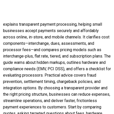
explains transparent payment processing, helping small
businesses accept payments securely and affordably
across online, in-store, and mobile channels. It clarifies cost
components—interchange, dues, assessments, and
processor fees—and compares pricing models such as
interchange-plus, flat rate, tiered, and subscription plans. The
guide warns about hidden markups, outlines hardware and
compliance needs (EMV, PCI DSS), and offers a checklist for
evaluating processors. Practical advice covers fraud
prevention, settlement timing, chargeback policies, and
integration options. By choosing a transparent provider and
the right pricing structure, businesses can reduce expenses,
streamline operations, and deliver faster, frictionless
payment experiences to customers. Start by comparing
quotes, asking targeted questions about fees, hardware,