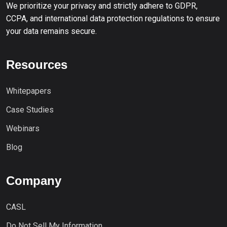
We prioritize your privacy and strictly adhere to GDPR,
CCPA, and international data protection regulations to ensure
your data remains secure.
Resources
Whitepapers
Case Studies
Webinars
Blog
Company
CASL
Do Not Sell My Information