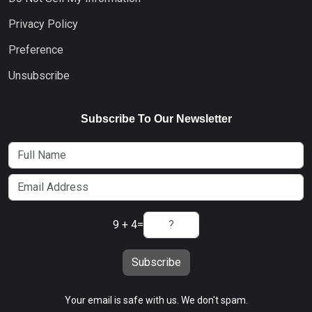
Privacy Policy
Preference
Unsubscribe
Subscribe To Our Newsletter
9 + 4
=
Subscribe
Your email is safe with us. We don't spam.