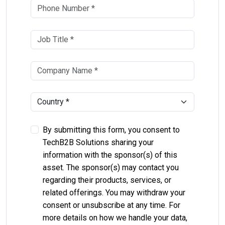
By submitting this form, you consent to
TechB2B Solutions sharing your
information with the sponsor(s) of this
asset. The sponsor(s) may contact you
regarding their products, services, or
related offerings. You may withdraw your
consent or unsubscribe at any time. For
more details on how we handle your data,