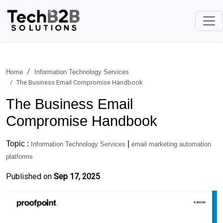
Home
Information Technology Services
The Business Email Compromise Handbook
The Business Email
Compromise Handbook
Topic :
|
Information Technology Services
email marketing automation
platforms
Published on
Sep 17, 2025