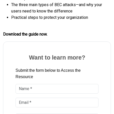
The three main types of BEC attacks—and why your
users need to know the difference
Practical steps to protect your organization
Download the guide now.
Want to learn more?
Submit the form below to Access the
Resource