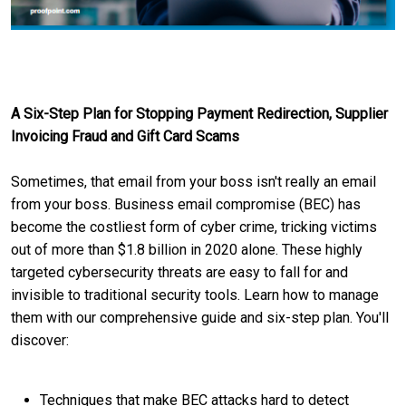
A Six-Step Plan for Stopping Payment Redirection, Supplier
Invoicing Fraud and Gift Card Scams
Sometimes, that email from your boss isn't really an email
from your boss. Business email compromise (BEC) has
become the costliest form of cyber crime, tricking victims
out of more than $1.8 billion in 2020 alone. These highly
targeted cybersecurity threats are easy to fall for and
invisible to traditional security tools. Learn how to manage
them with our comprehensive guide and six-step plan. You'll
discover:
Techniques that make BEC attacks hard to detect