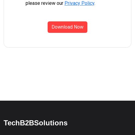
please review our
Privacy Policy
.
Download Now
TechB2BSolutions