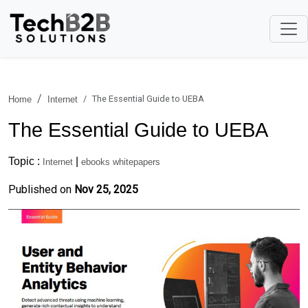
The Essential Guide to UEBA
Home
Internet
The Essential Guide to UEBA
Topic :
|
Internet
ebooks whitepapers
Published on
Nov 25, 2025