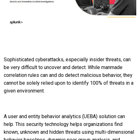
Sophisticated cyberattacks, especially insider threats, can
be very difficult to uncover and detect. While manmade
correlation rules can and do detect malicious behavior, they
cannot be solely relied upon to identify 100% of threats in a
given environment.
A user and entity behavior analytics (UEBA) solution can
help. This security technology helps organizations find
known, unknown and hidden threats using multi-dimensional
behavior baselines, dynamic peer group analysis, and