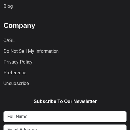
Blog
Company
CASL
Do Not Sell My Information
Privacy Policy
Preference
Unsubscribe
Subscribe To Our Newsletter