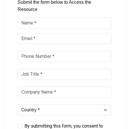
Submit the form below to Access the
Resource
By submitting this form, you consent to