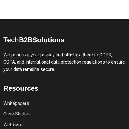
TechB2BSolutions
We prioritize your privacy and strictly adhere to GDPR,
CCPA, and international data protection regulations to ensure
your data remains secure.
Resources
Whitepapers
Case Studies
Webinars