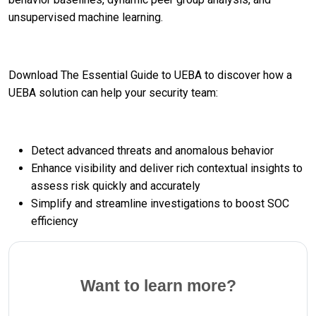
unsupervised machine learning.
Download The Essential Guide to UEBA to discover how a
UEBA solution can help your security team:
Detect advanced threats and anomalous behavior
Enhance visibility and deliver rich contextual insights to
assess risk quickly and accurately
Simplify and streamline investigations to boost SOC
efficiency
Want to learn more?