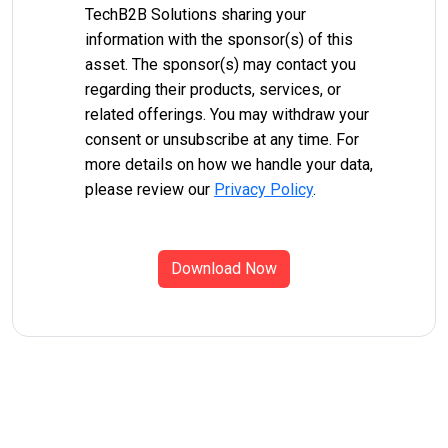
TechB2B Solutions sharing your
information with the sponsor(s) of this
asset. The sponsor(s) may contact you
regarding their products, services, or
related offerings. You may withdraw your
consent or unsubscribe at any time. For
more details on how we handle your data,
please review our
Privacy Policy
.
Download Now