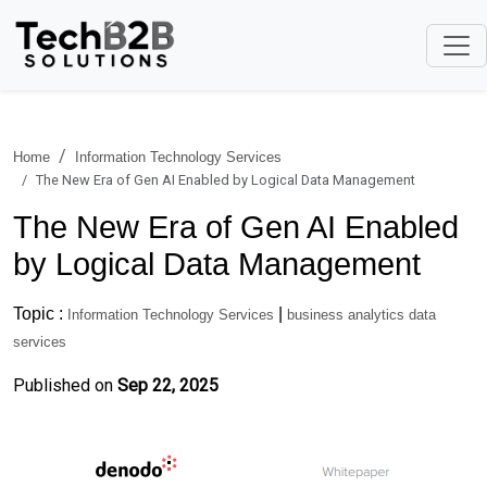
Home
Information Technology Services
The New Era of Gen AI Enabled by Logical Data Management
The New Era of Gen AI Enabled
by Logical Data Management
Topic :
|
Information Technology Services
business analytics data
services
Published on
Sep 22, 2025