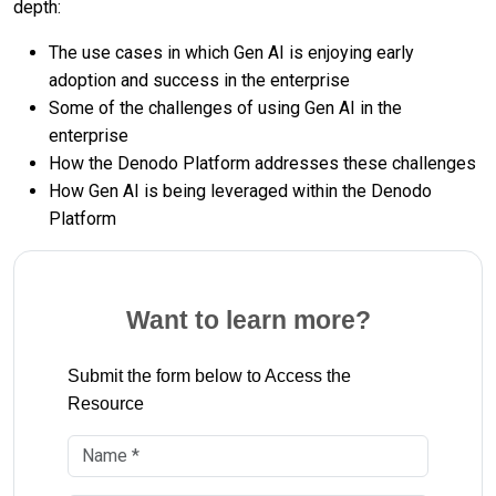
depth:
The use cases in which Gen AI is enjoying early
adoption and success in the enterprise
Some of the challenges of using Gen AI in the
enterprise
How the Denodo Platform addresses these challenges
How Gen AI is being leveraged within the Denodo
Platform
Want to learn more?
Submit the form below to Access the
Resource