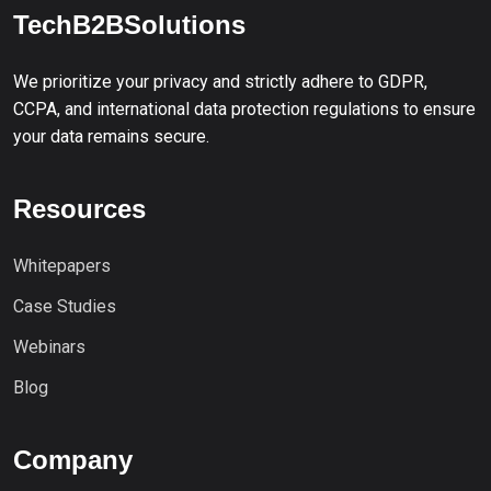
TechB2BSolutions
We prioritize your privacy and strictly adhere to GDPR,
CCPA, and international data protection regulations to ensure
your data remains secure.
Resources
Whitepapers
Case Studies
Webinars
Blog
Company