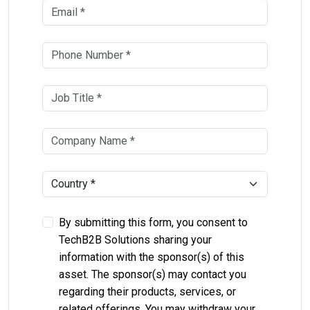
By submitting this form, you consent to
TechB2B Solutions sharing your
information with the sponsor(s) of this
asset. The sponsor(s) may contact you
regarding their products, services, or
related offerings. You may withdraw your