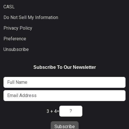
CASL
Do Not Sell My Information
Privacy Policy
Preference
Unsubscribe
Subscribe To Our Newsletter
3 + 4
=
Subscribe