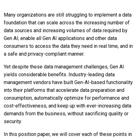
Many organizations are still struggling to implement a data
foundation that can scale across the increasing number of
data sources and increasing volumes of data required by
Gen AI; enable all Gen AI applications and other data
consumers to access the data they need in real time, and in
a safe and privacy-compliant manner.
Yet despite these data management challenges, Gen AI
yields considerable benefits. Industry-leading data
management vendors have built Gen-AI-based functionality
into their platforms that accelerate data preparation and
consumption, automatically optimize for performance and
cost-effectiveness, and keep up with ever-increasing data
demands from the business, without sacrificing quality or
security.
In this position paper, we will cover each of these points in