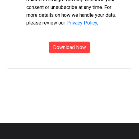
consent or unsubscribe at any time. For
more details on how we handle your data,
please review our
Privacy Policy
.
Download Now