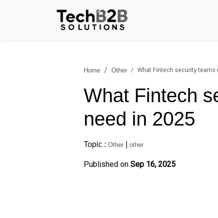
What Fintech security teams
Home
Other
What Fintech s
need in 2025
Topic :
|
Other
other
Published on
Sep 16, 2025