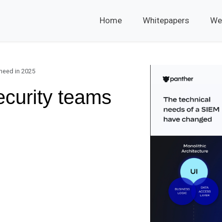
Home
Whitepapers
We
 need in 2025
ecurity teams