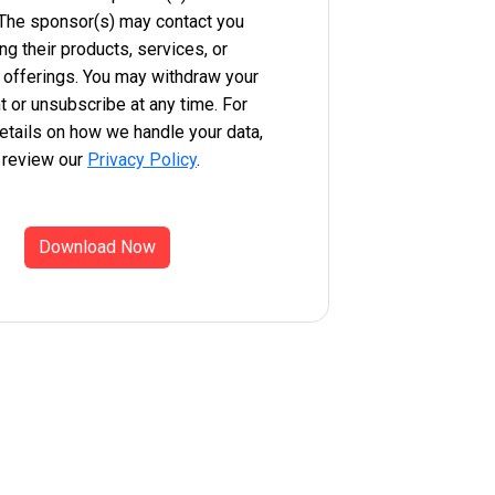
 The sponsor(s) may contact you
ng their products, services, or
 offerings. You may withdraw your
 or unsubscribe at any time. For
etails on how we handle your data,
 review our
Privacy Policy
.
Download Now