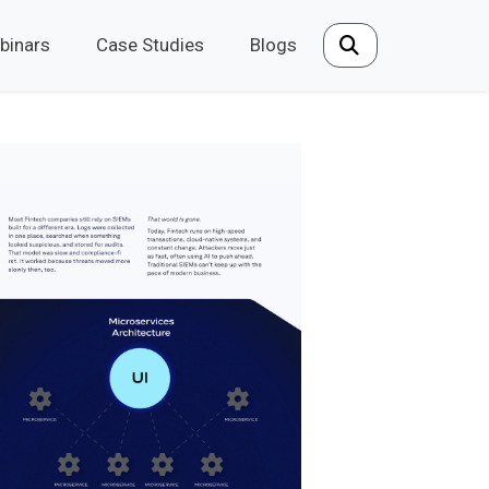
binars
Case Studies
Blogs