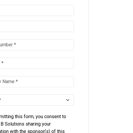
itting this form, you consent to
B Solutions sharing your
tion with the sponsor(s) of this