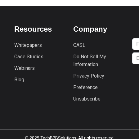
Resources
Company
Whitepapers
CASL
Case Studies
Do Not Sell My
Information
Webinars
Privacy Policy
Blog
Preference
Unsubscribe
© 2025 TechB2BSolutions. All rights reserved.