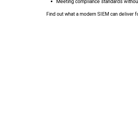
Meeting compliance standards withou
Find out what a modern SIEM can deliver fo