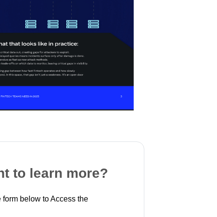
t to learn more?
 form below to Access the