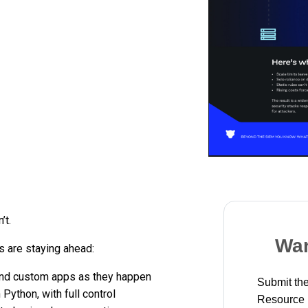
’t.
Wan
 are staying ahead:
and custom apps as they happen
Submit the
 Python, with full control
Resource