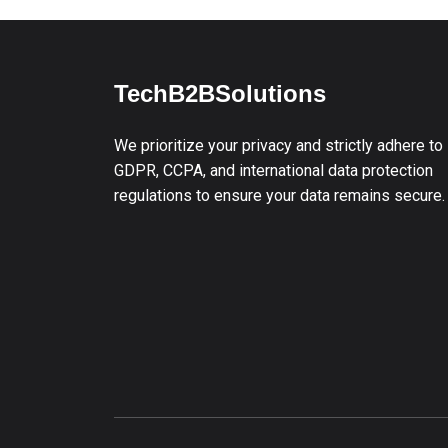
TechB2BSolutions
We prioritize your privacy and strictly adhere to
GDPR, CCPA, and international data protection
regulations to ensure your data remains secure.