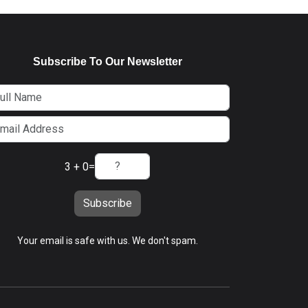
Subscribe To Our Newsletter
3 + 0
=
Subscribe
Your email is safe with us. We don't spam.