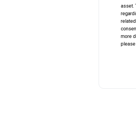
asset.
regardi
related
consent
more d
please