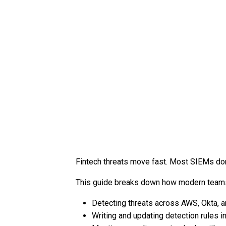
Fintech threats move fast. Most SIEMs don
This guide breaks down how modern teams
Detecting threats across AWS, Okta, 
Writing and updating detection rules in