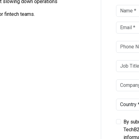
t slowing down operations
r fintech teams.
By subm
TechB2
informa