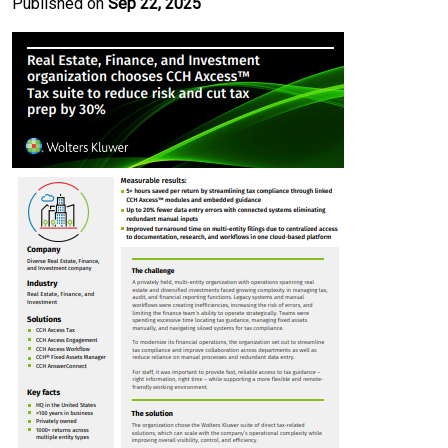
Published on
Sep 22, 2025