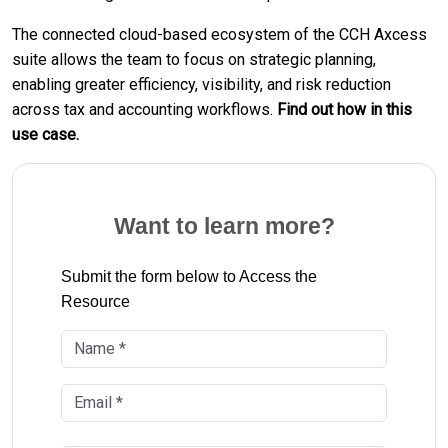
The connected cloud-based ecosystem of the CCH Axcess
suite allows the team to focus on strategic planning,
enabling greater efficiency, visibility, and risk reduction
across tax and accounting workflows.
Find out how in this
use case.
Want to learn more?
Submit the form below to Access the
Resource