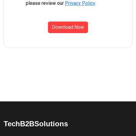
please review our
Privacy Policy
.
Download Now
TechB2BSolutions