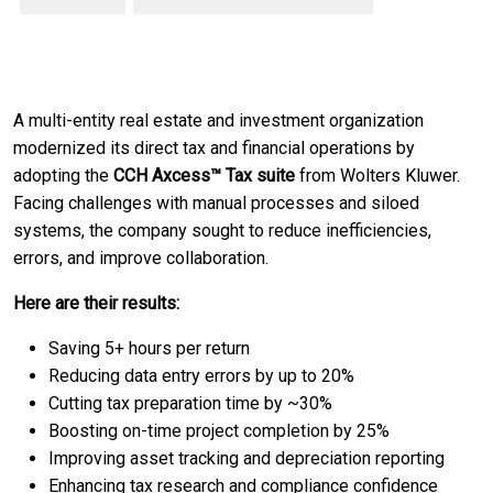
A multi-entity real estate and investment organization
modernized its direct tax and financial operations by
adopting the
CCH Axcess™ Tax suite
from Wolters Kluwer.
Facing challenges with manual processes and siloed
systems, the company sought to reduce inefficiencies,
errors, and improve collaboration.
Here are their results:
Saving 5+ hours per return
Reducing data entry errors by up to 20%
Cutting tax preparation time by ~30%
Boosting on-time project completion by 25%
Improving asset tracking and depreciation reporting
Enhancing tax research and compliance confidence