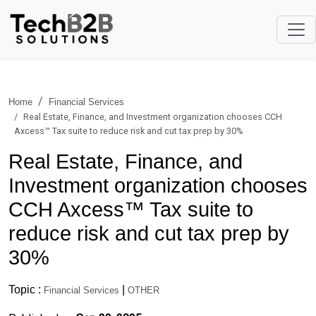
Home
Financial Services
Real Estate, Finance, and Investment organization chooses CCH
Axcess™ Tax suite to reduce risk and cut tax prep by 30%
Real Estate, Finance, and
Investment organization chooses
CCH Axcess™ Tax suite to
reduce risk and cut tax prep by
30%
Topic :
|
Financial Services
OTHER