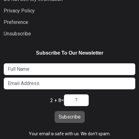
Privacy Policy
Preference
Unsubscribe
Subscribe To Our Newsletter
2 + 8
=
Subscribe
Your email is safe with us. We don't spam.