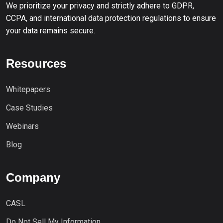
We prioritize your privacy and strictly adhere to GDPR,
CCPA, and international data protection regulations to ensure
your data remains secure.
Resources
Whitepapers
Case Studies
Webinars
Blog
Company
CASL
Do Not Sell My Information