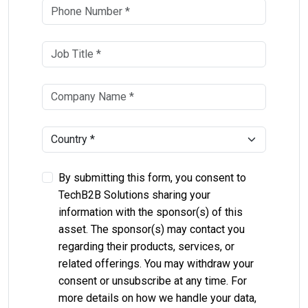
By submitting this form, you consent to
TechB2B Solutions sharing your
information with the sponsor(s) of this
asset. The sponsor(s) may contact you
regarding their products, services, or
related offerings. You may withdraw your
consent or unsubscribe at any time. For
more details on how we handle your data,