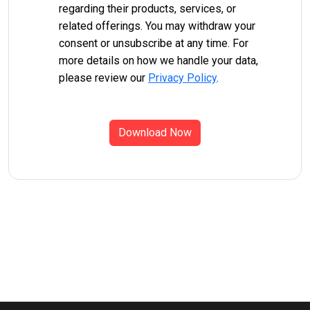
regarding their products, services, or
related offerings. You may withdraw your
consent or unsubscribe at any time. For
more details on how we handle your data,
please review our
Privacy Policy
.
Download Now