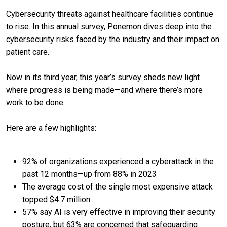
Cybersecurity threats against healthcare facilities continue
to rise. In this annual survey, Ponemon dives deep into the
cybersecurity risks faced by the industry and their impact on
patient care.
Now in its third year, this year’s survey sheds new light
where progress is being made—and where there’s more
work to be done.
Here are a few highlights:
92% of organizations experienced a cyberattack in the
past 12 months—up from 88% in 2023
The average cost of the single most expensive attack
topped $4.7 million
57% say AI is very effective in improving their security
posture, but 63% are concerned that safeguarding