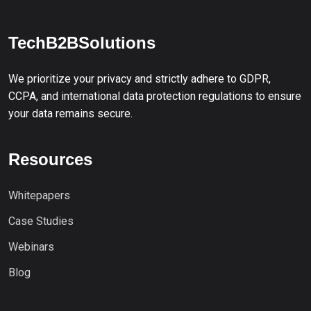
TechB2BSolutions
We prioritize your privacy and strictly adhere to GDPR,
CCPA, and international data protection regulations to ensure
your data remains secure.
Resources
Whitepapers
Case Studies
Webinars
Blog