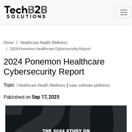
Home
Healthcare Health Wellness
2024 Ponemon Healthcare Cybersecurity Report
2024 Ponemon Healthcare
Cybersecurity Report
Topic :
|
Healthcare Health Wellness
saas software platforms
Published on
Sep 17, 2025