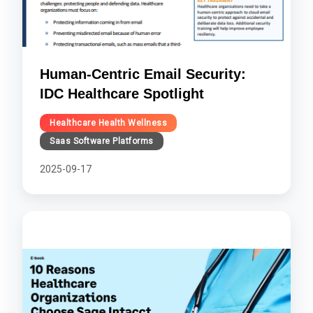
Human-Centric Email Security:
IDC Healthcare Spotlight
Healthcare Health Wellness
Saas Software Platforms
2025-09-17