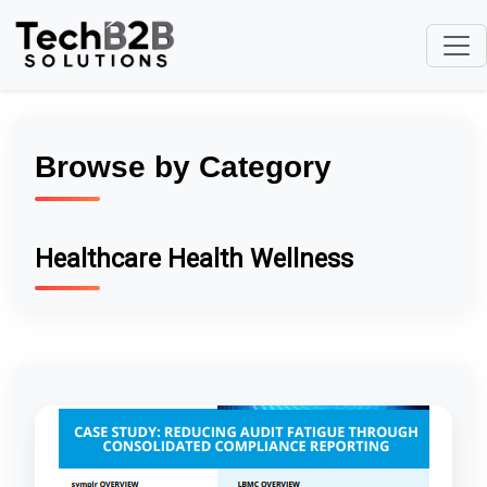
Browse by Category
Healthcare Health Wellness