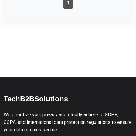
1
TechB2BSolutions
We prioritize your privacy and strictly adhere to GDPR,
CCPA, and international data protection regulations to ensure
your data remains secure.