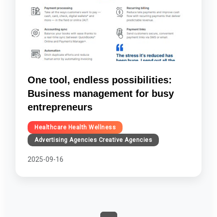
One tool, endless possibilities:
Business management for busy
entrepreneurs
Healthcare Health Wellness
Advertising Agencies Creative Agencies
2025-09-16