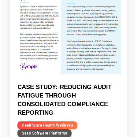
CASE STUDY: REDUCING AUDIT
FATIGUE THROUGH
CONSOLIDATED COMPLIANCE
REPORTING
Healthcare Health Wellness
Saas Software Platforms