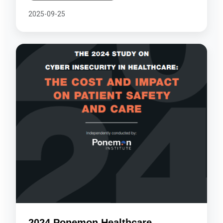
2025-09-25
2024 Ponemon Healthcare