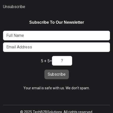
Unsubscribe
Subscribe To Our Newsletter
5 + 5
=
Subscribe
Your email is safe with us. We don't spam.
© 2025 TechB2BSolutions. All rights reserved.