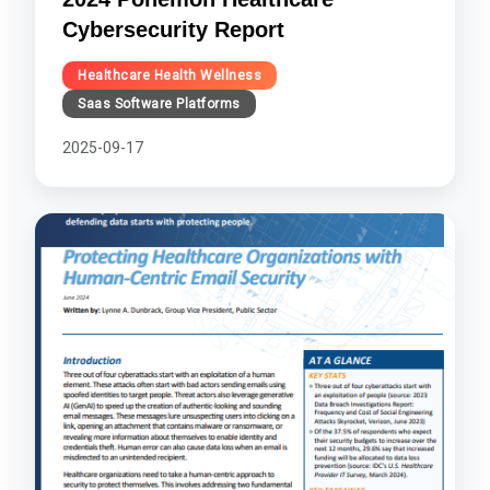
Cybersecurity Report
Healthcare Health Wellness
Saas Software Platforms
2025-09-17