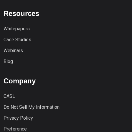
Resources
Whitepapers
Case Studies
Webinars
Blog
Company
CASL
Do Not Sell My Information
Privacy Policy
Preference