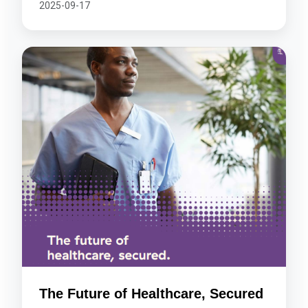
2025-09-17
The Future of Healthcare, Secured