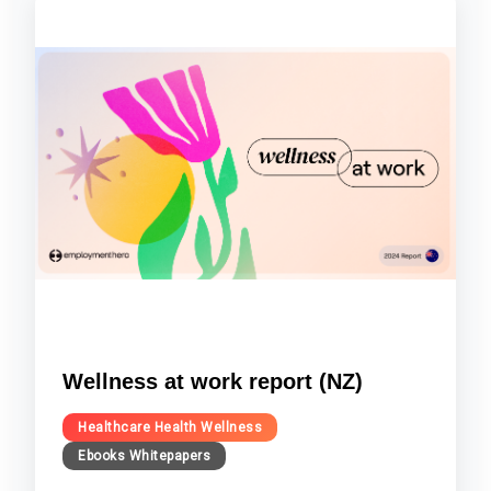
Wellness at work report (NZ)
Healthcare Health Wellness
Ebooks Whitepapers