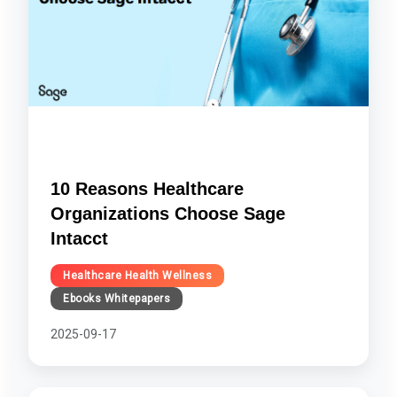
10 Reasons Healthcare
Organizations Choose Sage
Intacct
Healthcare Health Wellness
Ebooks Whitepapers
2025-09-17