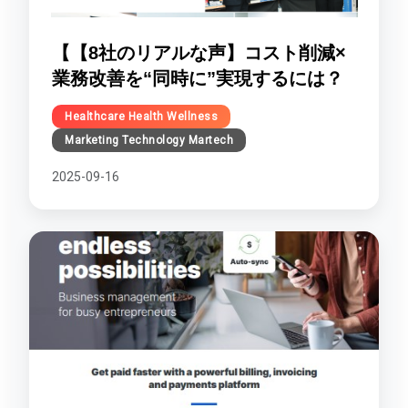
【【8社のリアルな声】コスト削減×
業務改善を“同時に”実現するには？
Healthcare Health Wellness
Marketing Technology Martech
2025-09-16