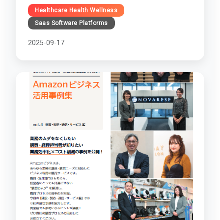
Healthcare Health Wellness
Saas Software Platforms
2025-09-17