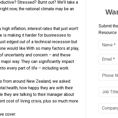
ductive? Stressed? Burnt out? We’ll take a
right now, the national climate may be an
Wan
Submit the
igh inflation, interest rates that just won’t
Resource
 is making it harder for businesses to
st edged out of a technical recession but
ne would like.With so many factors at play,
x of uncertainty and concern – and these
 major way. They can significantly impact
to every part of life – including work.
rs from around New Zealand, we asked
al health, how happy they are with their
e they are talking to their manager about
ent cost of living crisis, plus so much more.
we cover: