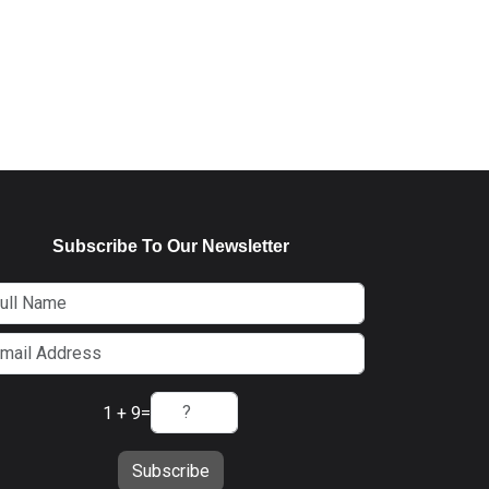
Subscribe To Our Newsletter
1 + 9
=
Subscribe