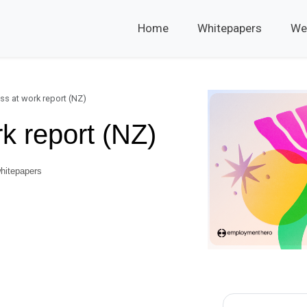
Home
Whitepapers
We
ss at work report (NZ)
k report (NZ)
hitepapers