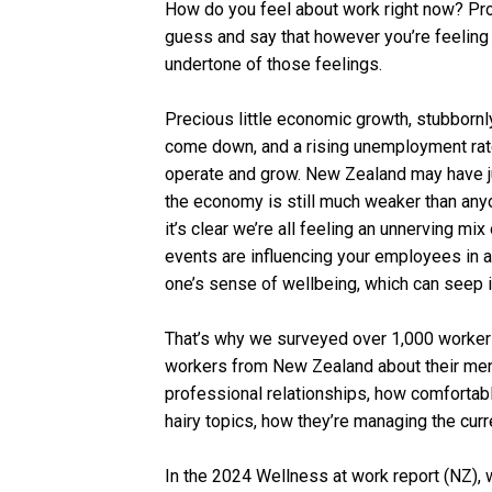
How do you feel about work right now? Pro
guess and say that however you’re feeling 
undertone of those feelings.
Precious little economic growth, stubbornly h
come down, and a rising unemployment rate
operate and grow. New Zealand may have ju
the economy is still much weaker than anyo
it’s clear we’re all feeling an unnerving mi
events are influencing your employees in a
one’s sense of wellbeing, which can seep in
That’s why we surveyed over 1,000 worke
workers from New Zealand about their ment
professional relationships, how comfortabl
hairy topics, how they’re managing the curr
In the 2024 Wellness at work report (NZ), 