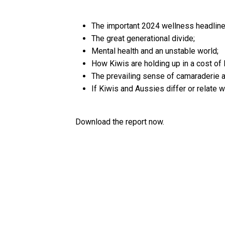
The important 2024 wellness headline
The great generational divide;
Mental health and an unstable world;
How Kiwis are holding up in a cost of l
The prevailing sense of camaraderie a
If Kiwis and Aussies differ or relate 
Download the report now.