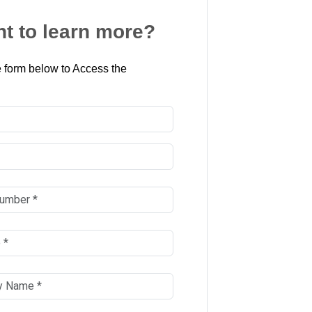
t to learn more?
 form below to Access the