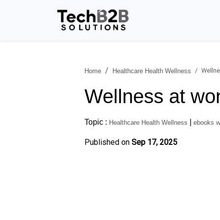
Wellne
Home
Healthcare Health Wellness
Wellness at wor
Topic :
|
Healthcare Health Wellness
ebooks w
Published on
Sep 17, 2025