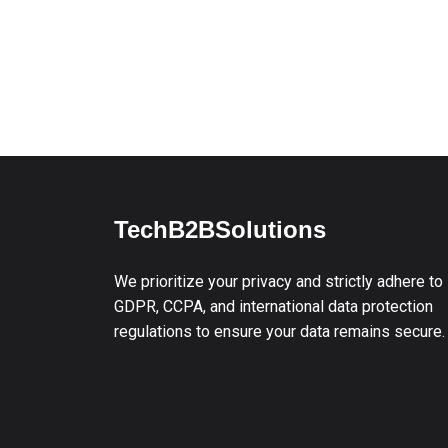
TechB2BSolutions
We prioritize your privacy and strictly adhere to
GDPR, CCPA, and international data protection
regulations to ensure your data remains secure.