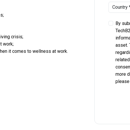
s;
By subm
TechB2
iving crisis;
informa
t work;
asset.
when it comes to wellness at work.
regardi
related
consent
more d
please