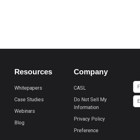
Resources
Company
Whitepapers
CASL
Case Studies
Do Not Sell My
Information
Webinars
Privacy Policy
Blog
Preference