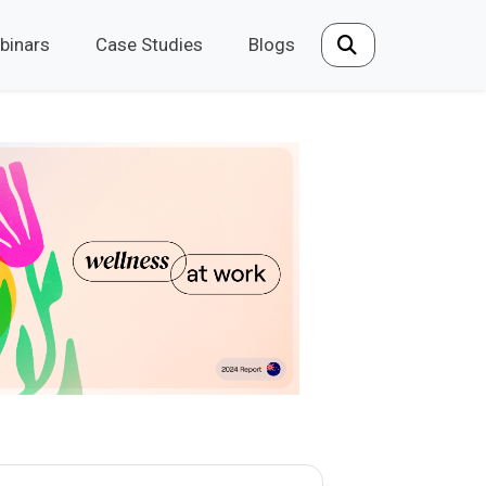
binars
Case Studies
Blogs