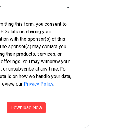
itting this form, you consent to
B Solutions sharing your
tion with the sponsor(s) of this
 The sponsor(s) may contact you
ng their products, services, or
 offerings. You may withdraw your
 or unsubscribe at any time. For
etails on how we handle your data,
 review our
Privacy Policy
.
Download Now